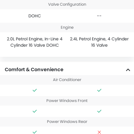
Valve Configuration
DOHC
--
Engine
2.0L Petrol Engine, In-Line 4
2.4L Petrol Engine, 4 Cylinder
Cylinder 16 Valve DOHC
16 Valve
Comfort & Convenience
Air Conditioner
Power Windows Front
Power Windows Rear