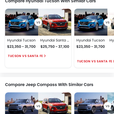
Compare Hyundai Tucson With Similar Cars
Hyundai Tucson
Hyundai Santa Fe
Hyundai Tucson
$23,350 - 31,700
$25,750 - 37,100
$23,350 - 31,700
TUCSON VS SANTA FE
TUCSON VS SANTA FE 
Compare Jeep Compass With Similar Cars