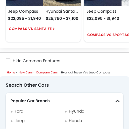
Jeep Compass
Hyundai Santa Fe
Jeep Compass
$22,095 - 31,940
$25,750 - 37,100
$22,095 - 31,940
COMPASS VS SANTA FE
COMPASS VS SPORTA
Hide Common Features
Home
New Cars
Compare Cars
Hyundai Tucson Vs Jeep Compass
Search Other Cars
Popular Car Brands
Ford
Hyundai
Jeep
Honda