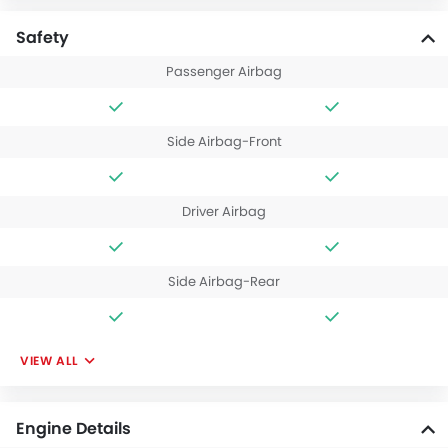
Safety
Passenger Airbag
Side Airbag-Front
Driver Airbag
Side Airbag-Rear
VIEW ALL
Engine Details