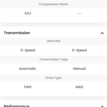
Compression Ratio
11.5:1
--
Transmission
Gear Box
6-Speed
6-Speed
Transmission Type
Automatic
Manual
Drive Type
FWD
AWD
Performance