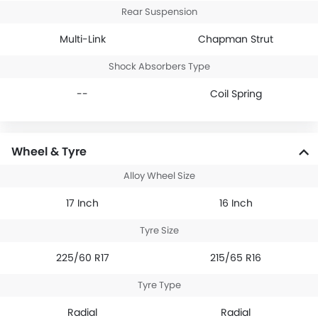
Rear Suspension
Multi-Link
Chapman Strut
Shock Absorbers Type
--
Coil Spring
Wheel & Tyre
Alloy Wheel Size
17 Inch
16 Inch
Tyre Size
225/60 R17
215/65 R16
Tyre Type
Radial
Radial