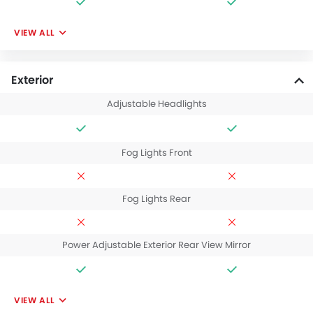
VIEW ALL
Exterior
Adjustable Headlights
Fog Lights Front
Fog Lights Rear
Power Adjustable Exterior Rear View Mirror
VIEW ALL