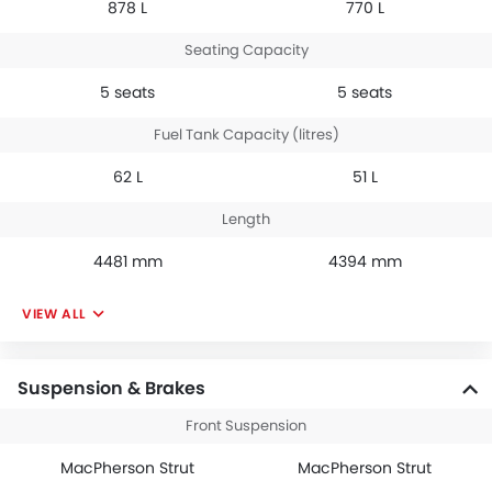
878 L
770 L
Seating Capacity
5 seats
5 seats
Fuel Tank Capacity (litres)
62 L
51 L
Length
4481 mm
4394 mm
VIEW ALL
Suspension & Brakes
Front Suspension
MacPherson Strut
MacPherson Strut