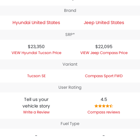
specifications,
Hyundai Tucson SE
houses 1995 engine
whereas
Jeep Compass Sport FWD
engine
Brand
displacement is 2398.
Hyundai United States
Jeep United States
SRP*
$23,350
$22,095
Hyundai Tucson Price
Jeep Compass Price
Variant
Tucson SE
Compass Sport FWD
User Rating
Tell us your
4.5
vehicle story
Write a Review
Compass reviews
Fuel Type
-
-