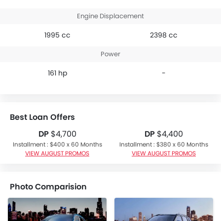
Engine Displacement
1995 cc
2398 cc
Power
161 hp
-
Best Loan Offers
DP
$4,700
DP
$4,400
Installment : $400 x 60 Months
Installment : $380 x 60 Months
VIEW AUGUST PROMOS
VIEW AUGUST PROMOS
Photo Comparision