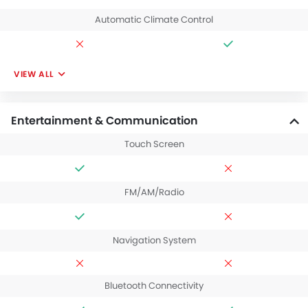
Automatic Climate Control
VIEW ALL
Entertainment & Communication
Touch Screen
FM/AM/Radio
Navigation System
Bluetooth Connectivity