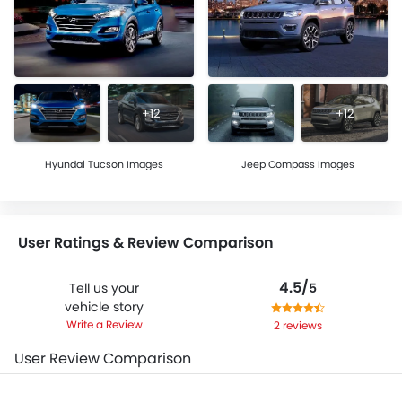
+12
+12
Hyundai Tucson Images
Jeep Compass Images
User Ratings & Review Comparison
4.5/
Tell us your
5
vehicle story
Write a Review
2 reviews
User Review Comparison