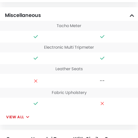
Miscellaneous
Tacho Meter
Electronic Multi Tripmeter
Leather Seats
--
Fabric Upholstery
VIEW ALL