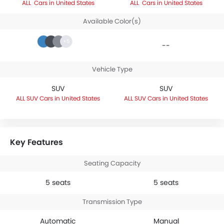
Cars in United States
Cars in United States
Available Color(s)
+5
--
Vehicle Type
SUV
SUV
SUV Cars in United States
SUV Cars in United States
Key Features
Seating Capacity
5 seats
5 seats
Transmission Type
Automatic
Manual