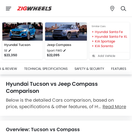
Similar Cars
Hyundai Santa Fe
Hyundai Santa Fe XL
KIA Sportage
Hyundai Tucson
Jeep Compass
KIA Sorento
SE
Sport FWD
$23,350
$22,095
Add Vehicle
G & REVIEW
TECHNICAL SPECIFICATIONS
SAFETY & SECURITY
FEATURES
Hyundai Tucson vs Jeep Compass
Comparison
Below is the detailed Cars comparison, based on
price, specifications & other features, of Hyundai
Read More
Tucson and Jeep Compass. Hyundai Tucson is priced
between $23,350 while Jeep Compass is priced
between $22,095. Talking about the technical
Overview: Tucson vs Compass