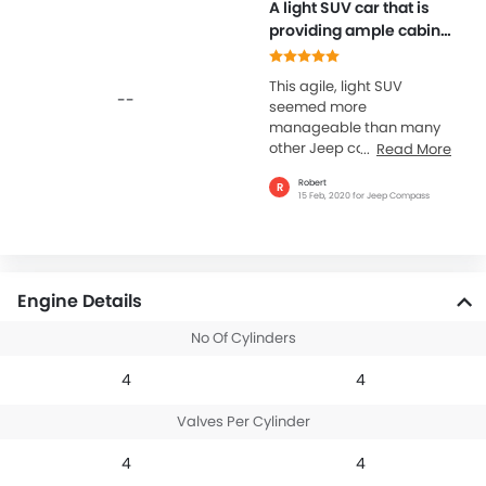
A light SUV car that is
providing ample cabin
comfort
This agile, light SUV
--
seemed more
manageable than many
other Jeep cars that are
Read More
available these days. The
Robert
R
cabin quality inside is
15 Feb, 2020 for Jeep Compass
simply wow. The...
Engine Details
No Of Cylinders
4
4
Valves Per Cylinder
4
4