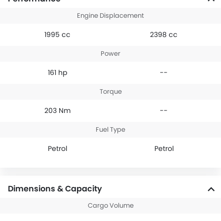
Engine Displacement
1995 cc
2398 cc
Power
161 hp
--
Torque
203 Nm
--
Fuel Type
Petrol
Petrol
Dimensions & Capacity
Cargo Volume