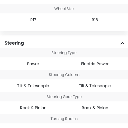
Wheel Size
R17
R16
Steering
Steering Type
Power
Electric Power
Steering Column
Tilt & Telescopic
Tilt & Telescopic
Steering Gear Type
Rack & Pinion
Rack & Pinion
Turning Radius