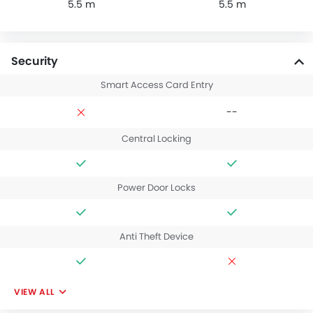
5.5 m
5.5 m
Security
Smart Access Card Entry
--
Central Locking
Power Door Locks
Anti Theft Device
VIEW ALL