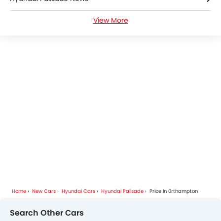
View More
Hyundai Palisade Specifications
Hyundai Palisade Colors
Hyundai Palisade FAQs
Hyundai Cars Dealers
Home
New Cars
Hyundai Cars
Hyundai Palisade
Price In 0rthampton
Search Other Cars