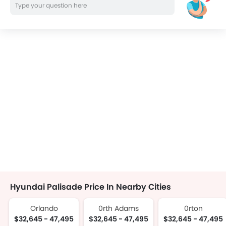
Hyundai Palisade Price In Nearby Cities
Orlando
0rth Adams
0rton
$32,645 - 47,495
$32,645 - 47,495
$32,645 - 47,495