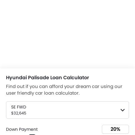
Hyundai Palisade Loan Calculator
Find out if you can afford your dream car using our
user friendly car loan calculator.
SE FWD
$32,645
Down Payment