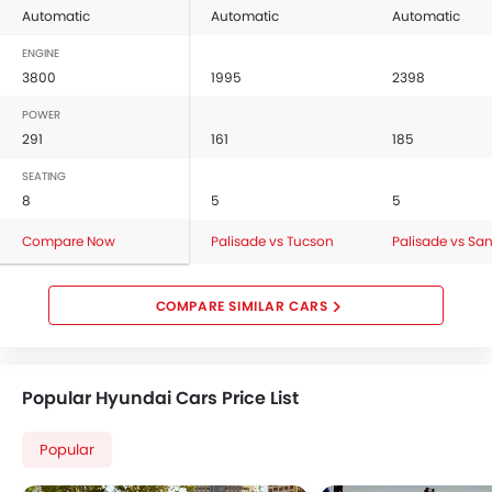
Automatic
Automatic
Automatic
ENGINE
3800
1995
2398
POWER
291
161
185
SEATING
8
5
5
Compare Now
Palisade vs Tucson
Palisade vs San
COMPARE SIMILAR CARS
Popular Hyundai Cars Price List
Popular