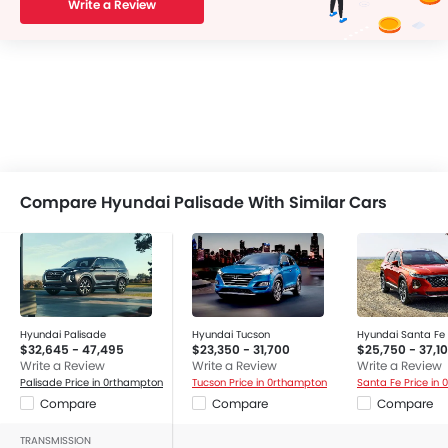
Write a Review
Compare Hyundai Palisade With Similar Cars
Hyundai Palisade
Hyundai Tucson
Hyundai Santa Fe
$32,645 - 47,495
$23,350 - 31,700
$25,750 - 37,1
Write a Review
Write a Review
Write a Review
Palisade Price in 0rthampton
Tucson Price in 0rthampton
Santa Fe Price in
Compare
Compare
Compare
TRANSMISSION