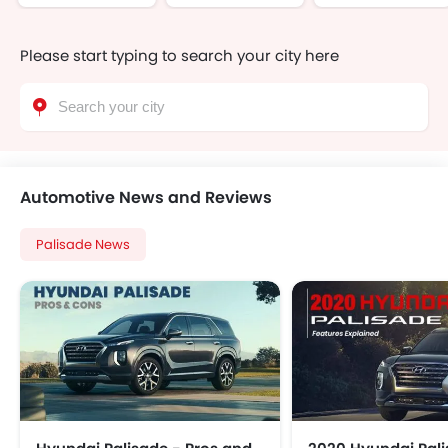
Please start typing to search your city here
Automotive News and Reviews
Palisade News