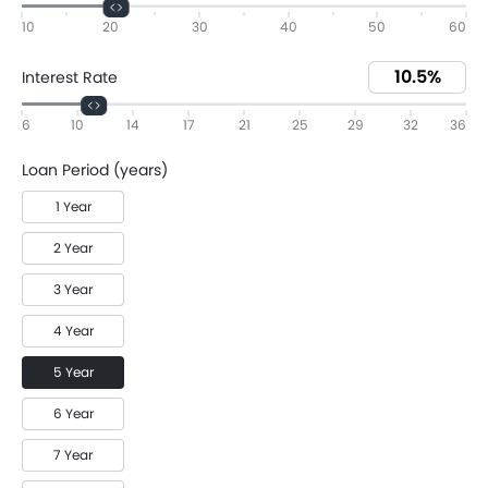
10
20
30
40
50
60
Interest Rate
6
10
14
17
21
25
29
32
36
Loan Period (years)
1 Year
2 Year
3 Year
4 Year
5 Year
6 Year
7 Year