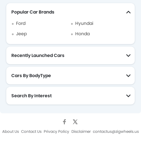
Popular Car Brands
Ford
Hyundai
Jeep
Honda
Recently Launched Cars
Cars By BodyType
Search By Interest
About Us
Contact Us
Privacy Policy
Disclaimer
contactus@zigwheels.us