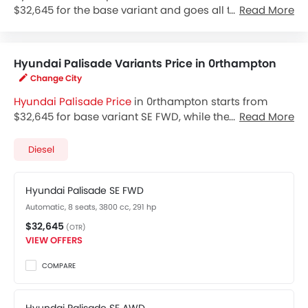
$32,645 for the base variant and goes all the way up
Read More
to $47,495 for the top-spec variant Palisade Limited
AWD. Check out the Hyundai Palisade variant-wise
price list and available special promo offers below.
Hyundai Palisade Variants Price in 0rthampton
Also, get the best price by requesting quotes from
Change City
authorised Hyundai dealerships.
Hyundai Palisade Price
in 0rthampton starts from
$32,645 for base variant SE FWD, while the top spec
Read More
variant Limited AWD costs at $47,495. Visit your
nearest
Hyundai Palisade showroom in 0rthampton
Diesel
for best offers. There are 2 Hyundai Palisade variants
available in United States, check out all variants price
Hyundai Palisade SE FWD
below.
Automatic, 8 seats, 3800 cc, 291 hp
$32,645
(OTR)
VIEW OFFERS
COMPARE