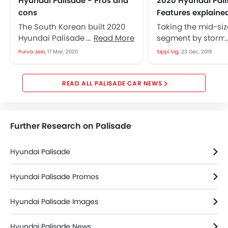
Hyundai Palisade - Pros and
2020 Hyundai Pali
cons
Features explaine
The South Korean built 2020
Taking the mid-si
Hyundai Palisade was
Read More
segment by storm t
introduced in the 2018 Los
Hyundai Palisade 
Purva Jain,
17 Mar, 2020
Sippi Vig,
23 Dec, 2019
Angeles Auto Show and hit
emerged as a ga
the USA...
changing model fo
Korean...
PALISADE CAR NEWS
Further Research on Palisade
Hyundai Palisade
Hyundai Palisade Promos
Hyundai Palisade Images
Hyundai Palisade News