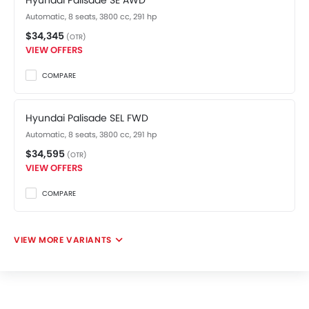
Hyundai Palisade SE AWD
Automatic, 8 seats, 3800 cc, 291 hp
$34,345
(OTR)
VIEW OFFERS
COMPARE
Hyundai Palisade SEL FWD
Automatic, 8 seats, 3800 cc, 291 hp
$34,595
(OTR)
VIEW OFFERS
COMPARE
VIEW MORE VARIANTS