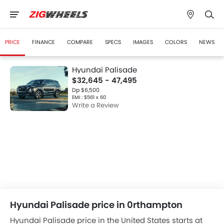
PRICE
FINANCE
COMPARE
SPECS
IMAGES
COLORS
NEWS
Hyundai Palisade
$32,645 - 47,495
Dp $6,500
EMI : $561 x 60
Write a Review
Hyundai Palisade price in 0rthampton
Hyundai Palisade price in the United States starts at