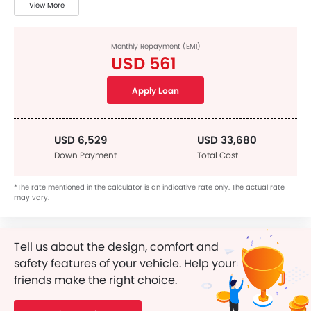
View More
Monthly Repayment (EMI)
USD 561
Apply Loan
USD 6,529
USD 33,680
Down Payment
Total Cost
*The rate mentioned in the calculator is an indicative rate only. The actual rate
may vary.
Tell us about the design, comfort and
safety features of your vehicle. Help your
friends make the right choice.