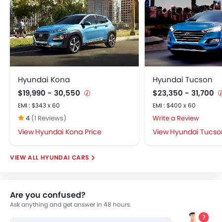
Hyundai Kona
Hyundai Tucson
$19,990 - 30,550
$23,350 - 31,700
EMI : $343 x 60
EMI : $400 x 60
4
(1 Reviews)
Write a Review
Hyundai Kona Price
Hyundai Tucson
HYUNDAI CARS
Are you confused?
Ask anything and get answer in 48 hours.