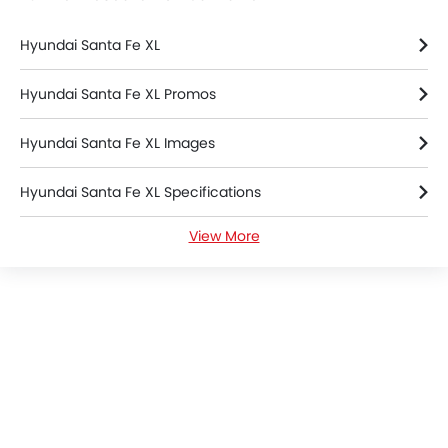
Hyundai Santa Fe XL
Hyundai Santa Fe XL Promos
Hyundai Santa Fe XL Images
Hyundai Santa Fe XL Specifications
View More
Hyundai Santa Fe XL Colors
Hyundai Santa Fe XL FAQs
Hyundai Santa Fe XL Brochure
Hyundai Cars Dealers