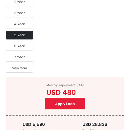
2 Year
3 Year
4 Year
5 Year
6 Year
7 Year
View More
Monthly Repayment (EMI)
USD 480
Apply Loan
USD 5,590
USD 28,836