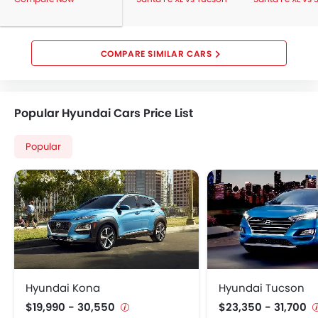
COMPARE SIMILAR CARS
Popular Hyundai Cars Price List
Popular
Hyundai Kona
Hyundai Tucson
$19,990 - 30,550
$23,350 - 31,700