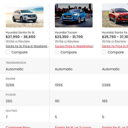
Hyundai Santa Fe XL
Hyundai Tucson
Hyundai Santa Fe
$27,950 - 36,650
$23,350 - 31,700
$25,750 - 37,1
Write a Review
Write a Review
Write a Review
Santa Fe XL Price in Washington
Tucson Price in Washington
Santa Fe Price in
Compare
Compare
Compare
TRANSMISSION
Automatic
Automatic
Automatic
ENGINE
3298
1995
2398
POWER
290
161
185
SEATING
7
5
5
Compare Now
Santa Fe XL vs Tucson
Santa Fe XL vs 