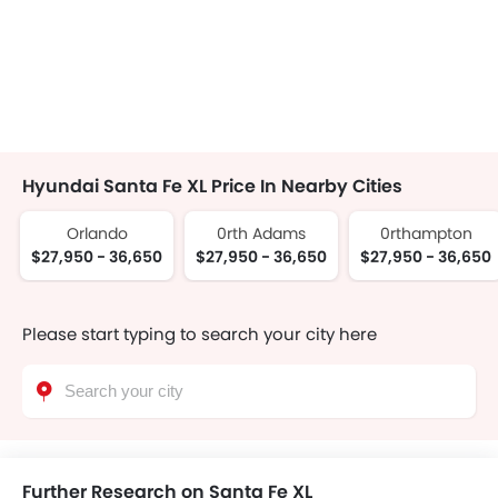
Hyundai Santa Fe XL Price In Nearby Cities
Orlando
0rth Adams
0rthampton
$27,950 - 36,650
$27,950 - 36,650
$27,950 - 36,650
Please start typing to search your city here
Further Research on Santa Fe XL