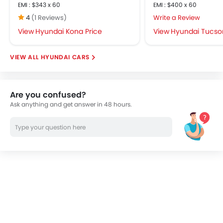
EMI : $343 x 60
EMI : $400 x 60
4
(1 Reviews)
Write a Review
Hyundai Kona Price
Hyundai Tucson
HYUNDAI CARS
Are you confused?
Ask anything and get answer in 48 hours.