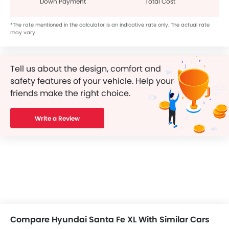
Down Payment
Total Cost
*The rate mentioned in the calculator is an indicative rate only. The actual rate
may vary.
Tell us about the design, comfort and
safety features of your vehicle. Help your
friends make the right choice.
Write a Review
Compare Hyundai Santa Fe XL With Similar Cars