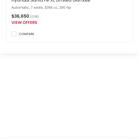
Hyundai Santa Fe XL Limited Ultimate
Automatic, 7 seats, 3298 cc, 290 hp
$36,650
(OTR)
VIEW OFFERS
COMPARE