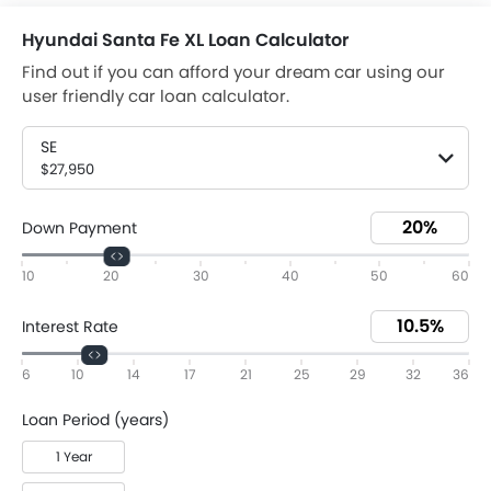
Hyundai Santa Fe XL Loan Calculator
Find out if you can afford your dream car using our
user friendly car loan calculator.
SE
$27,950
Down Payment
10
20
30
40
50
60
Interest Rate
6
10
14
17
21
25
29
32
36
Loan Period (years)
1 Year