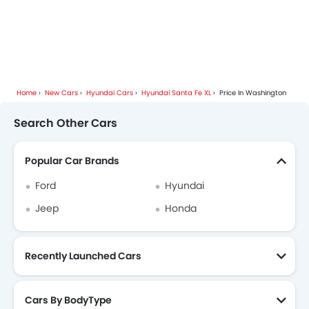
Home
New Cars
Hyundai Cars
Hyundai Santa Fe XL
Price In Washington
Search Other Cars
Popular Car Brands
Ford
Hyundai
Jeep
Honda
Recently Launched Cars
Cars By BodyType