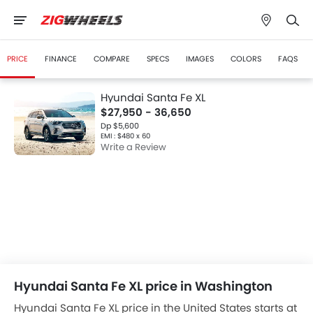
PRICE
FINANCE
COMPARE
SPECS
IMAGES
COLORS
FAQS
Hyundai Santa Fe XL
$27,950 - 36,650
Dp $5,600
EMI : $480 x 60
Write a Review
Hyundai Santa Fe XL price in Washington
Hyundai Santa Fe XL price in the United States starts at