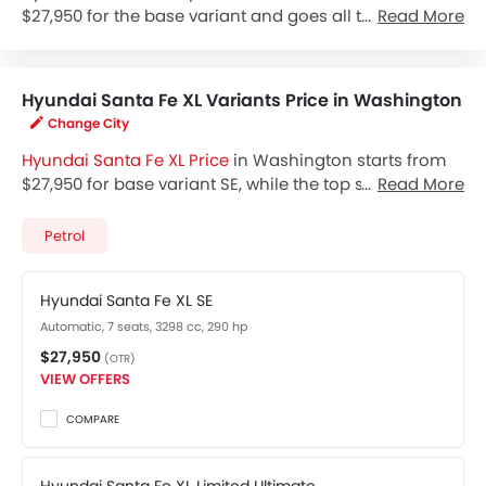
$27,950 for the base variant and goes all the way up
Read More
to $36,650 for the top-spec variant Santa Fe XL Limited
Ultimate. Check out the Hyundai Santa Fe XL variant-
wise price list and available special promo offers
Hyundai Santa Fe XL Variants Price in Washington
below. Also, get the best price by requesting quotes
Change City
from authorised Hyundai dealerships.
Hyundai Santa Fe XL Price
in Washington starts from
$27,950 for base variant SE, while the top spec variant
Read More
Limited Ultimate costs at $36,650. Visit your nearest
Hyundai Santa Fe XL showroom in Washington
for
Petrol
best offers. There are 2 Hyundai Santa Fe XL variants
available in United States, check out all variants price
Hyundai Santa Fe XL SE
below.
Automatic, 7 seats, 3298 cc, 290 hp
$27,950
(OTR)
VIEW OFFERS
COMPARE