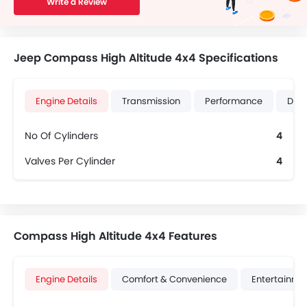
Write a Review
Jeep Compass High Altitude 4x4 Specifications
Engine Details
Transmission
Performance
Dime
No Of Cylinders
4
Valves Per Cylinder
4
Compass High Altitude 4x4 Features
Engine Details
Comfort & Convenience
Entertainme