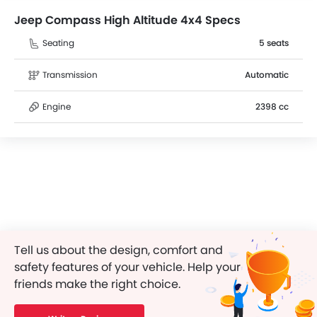
Jeep Compass High Altitude 4x4 Specs
Seating
5 seats
Transmission
Automatic
Engine
2398 cc
Tell us about the design, comfort and
safety features of your vehicle. Help your
friends make the right choice.