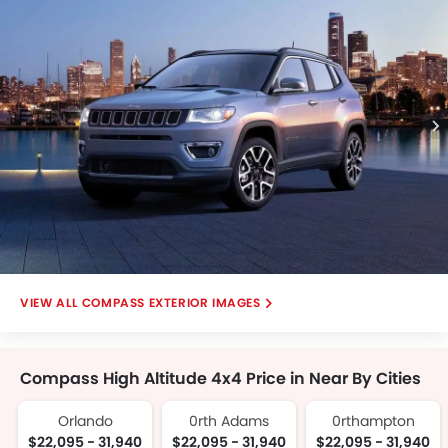
View, Front Deep Low Angle View.
COMPASS EXTERIOR IMAGES
Compass High Altitude 4x4 Price in Near By Cities
Orlando
0rth Adams
0rthampton
$22,095 - 31,940
$22,095 - 31,940
$22,095 - 31,940