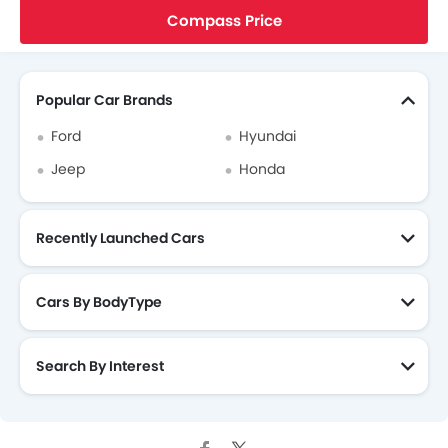
Home
New Cars
Jeep Cars
Compass
High Altitude 4x4
Compass Price
Search Other Cars
Popular Car Brands
Ford
Hyundai
Jeep
Honda
Recently Launched Cars
Cars By BodyType
Search By Interest