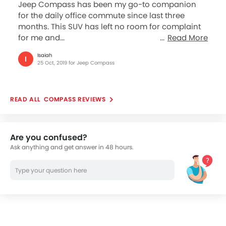
Jeep Compass has been my go-to companion
for the daily office commute since last three
months. This SUV has left no room for complaint
for me and...
Read More
Isaiah
I
25 Oct, 2019 for Jeep Compass
COMPASS REVIEWS
Are you confused?
Ask anything and get answer in 48 hours.