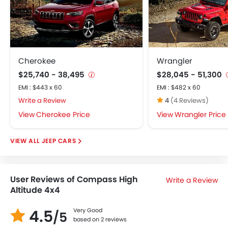
Cherokee
Wrangler
$25,740 - 38,495
$28,045 - 51,300
EMI : $443 x 60
EMI : $482 x 60
Write a Review
4
(4 Reviews)
Cherokee Price
Wrangler Price
JEEP CARS
User Reviews of Compass High
Write a Review
Altitude 4x4
4.5
Very Good
/5
based on 2 reviews