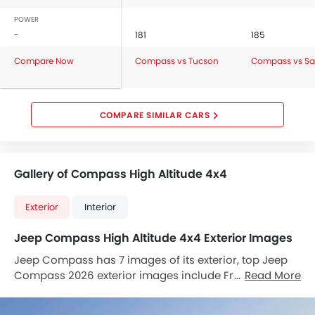
POWER
-
181
185
Compare Now
Compass vs Tucson
Compass vs Sa
COMPARE SIMILAR CARS
Gallery of Compass High Altitude 4x4
Exterior
Interior
Jeep Compass High Altitude 4x4 Exterior Images
Jeep Compass has 7 images of its exterior, top Jeep
Compass 2026 exterior images include Front Angle
Read More
Low View, Full Front View, Front Side View, Front
Medium View, Front Cross Side View, Rear Low Angle