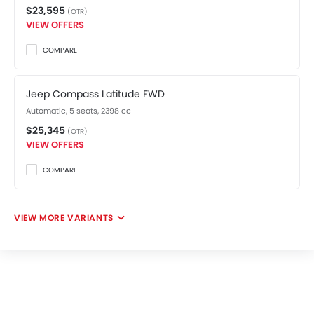
$23,595
(OTR)
VIEW OFFERS
COMPARE
Jeep Compass Latitude FWD
Automatic, 5 seats, 2398 cc
$25,345
(OTR)
VIEW OFFERS
COMPARE
VIEW MORE VARIANTS