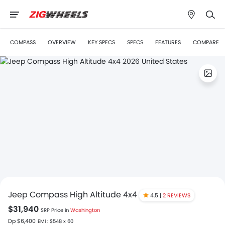
COMPASS
OVERVIEW
KEY SPECS
SPECS
FEATURES
COMPARE
Jeep Compass High Altitude 4x4
4.5 |
2 REVIEWS
$31,940
SRP Price in
Washington
Dp $6,400
EMI : $548 x 60