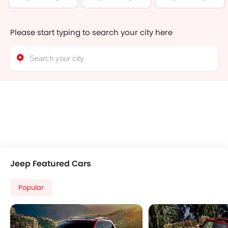
Please start typing to search your city here
Jeep Featured Cars
Popular