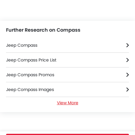
Further Research on Compass
Jeep Compass
Jeep Compass Price List
Jeep Compass Promos
Jeep Compass Images
View More
Jeep Compass Specifications
Jeep Compass FAQs
Jeep Cars Dealers