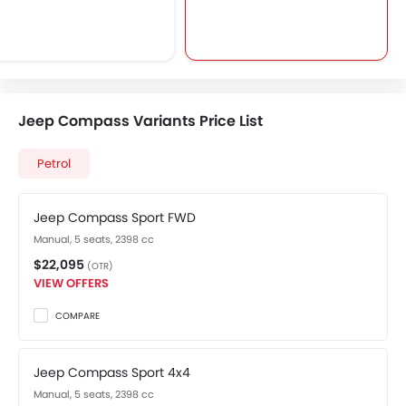
Jeep Compass Variants Price List
Petrol
Jeep Compass Sport FWD
Manual, 5 seats, 2398 cc
$22,095
(OTR)
VIEW OFFERS
COMPARE
Jeep Compass Sport 4x4
Manual, 5 seats, 2398 cc