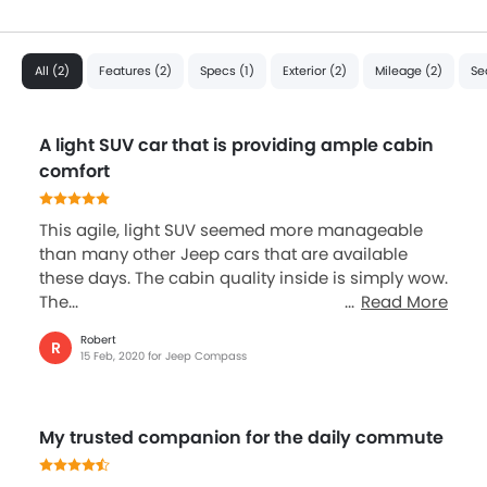
All (2)
Features (2)
Specs (1)
Exterior (2)
Mileage (2)
Se
A light SUV car that is providing ample cabin
comfort
This agile, light SUV seemed more manageable
than many other Jeep cars that are available
these days. The cabin quality inside is simply wow.
The...
Read More
Robert
R
15 Feb, 2020 for Jeep Compass
My trusted companion for the daily commute