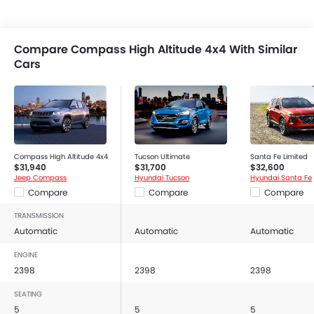
Compare Compass High Altitude 4x4 With Similar
Cars
Compass High Altitude 4x4
Tucson Ultimate
Santa Fe Limited
$31,940
$31,700
$32,600
Jeep Compass
Hyundai Tucson
Hyundai Santa Fe
Compare
Compare
Compare
TRANSMISSION
Automatic
Automatic
Automatic
ENGINE
2398
2398
2398
SEATING
5
5
5