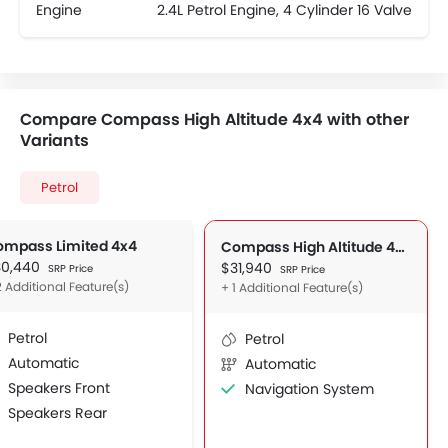
Engine
2.4L Petrol Engine, 4 Cylinder 16 Valve
Compare Compass High Altitude 4x4 with other
Variants
Petrol
ompass Limited 4x4
Compass High Altitude 4x4
30,440
$31,940
SRP Price
SRP Price
2 Additional Feature(s)
+ 1 Additional Feature(s)
Petrol
Petrol
Automatic
Automatic
Speakers Front
Navigation System
Speakers Rear