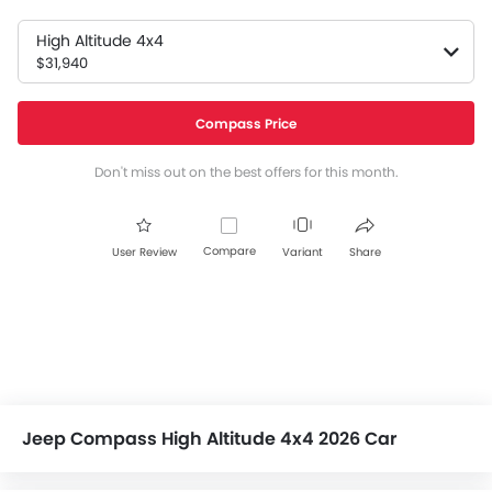
High Altitude 4x4
$31,940
Compass Price
Don't miss out on the best offers for this month.
Compare
User Review
Variant
Share
Jeep Compass High Altitude 4x4 2026 Car