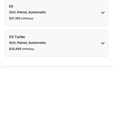
EX
SUV, Petrol, Automatic
$27,190
OTR Price
SX Turbo
SUV, Petrol, Automatic
$33,490
OTR Price