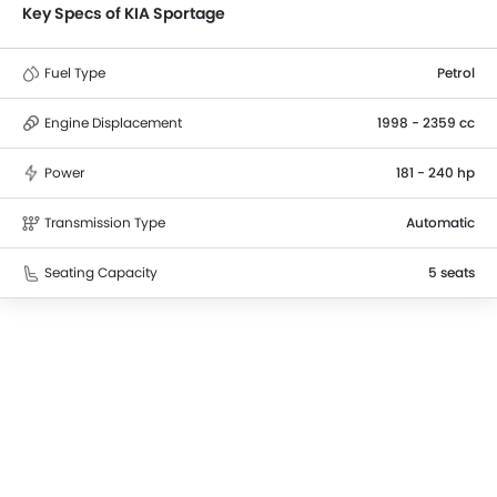
Key Specs of KIA Sportage
Fuel Type
Petrol
Engine Displacement
1998 - 2359 cc
Power
181 - 240 hp
Transmission Type
Automatic
Seating Capacity
5 seats