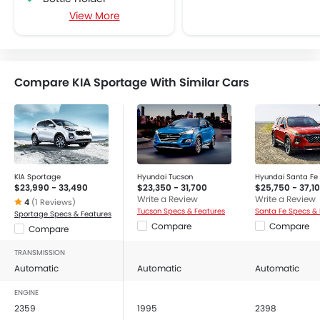
View More
Centre Console Armrest
Cruise Control
Cup Holders-Front
Cup Holders-Rear
Compare KIA Sportage With Similar Cars
Foldable Rear Seat
Heater
Height Adjustable Driver Seat
Keyless Entry
Low Fuel Warning Light
Power Steering
KIA Sportage
Hyundai Tucson
Hyundai Santa Fe
$23,990 - 33,490
$23,350 - 31,700
$25,750 - 37,1
Power Windows Front
Write a Review
Write a Review
4
(1 Reviews)
Rear Seat Headrest
Tucson Specs & Features
Santa Fe Specs & 
Sportage Specs & Features
Compare
Compare
Compare
Vanity Mirror
CD Player
TRANSMISSION
FM/AM/Radio
Automatic
Automatic
Automatic
Integrated 2DIN Audio
ENGINE
Navigation System
2359
1995
2398