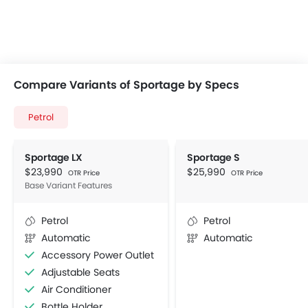
Compare Variants of Sportage by Specs
Petrol
Sportage LX
Sportage S
$23,990
$25,990
OTR Price
OTR Price
Base Variant Features
Petrol
Petrol
Automatic
Automatic
Accessory Power Outlet
Adjustable Seats
Air Conditioner
Bottle Holder