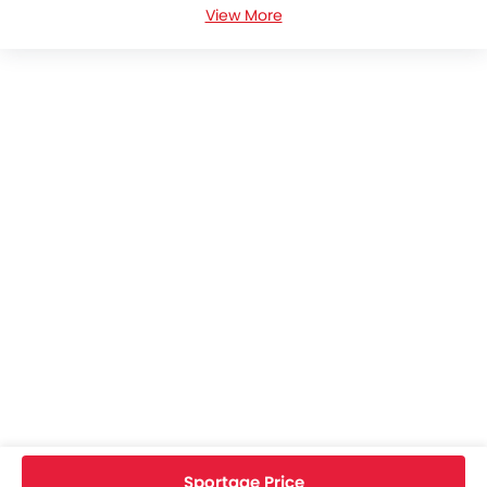
View More
KIA Sportage Colors
KIA Sportage FAQs
KIA Sportage Brochure
KIA Cars Dealers
Home
New Cars
KIA Cars
KIA Sportage
Specifications
Sportage Price