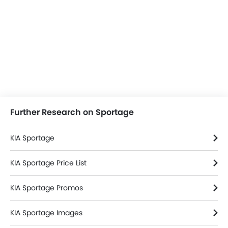
Further Research on Sportage
KIA Sportage
KIA Sportage Price List
KIA Sportage Promos
KIA Sportage Images