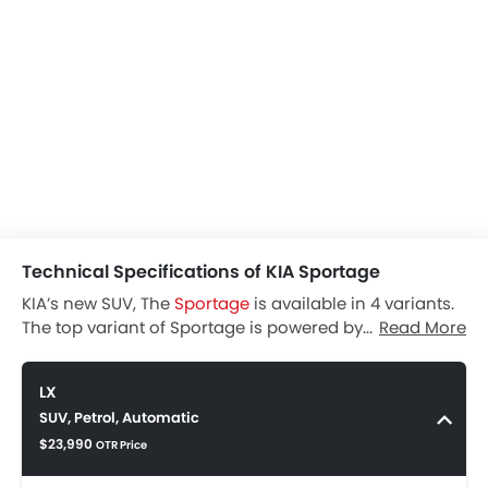
Technical Specifications of KIA Sportage
KIA’s new SUV, The
Sportage
is available in 4 variants.
The top variant of Sportage is powered by the SX
Read More
Turbo, 4 cylinder Petrol engine that churns out 240 hp
of power and 352 Nm torque. The Sportage SX Turbo is
LX
a 5 seater car and comes with Automatic. By
SUV, Petrol, Automatic
providing Power Door Locks & Engine Immobilizer
$23,990
safety is ensured.
OTR Price