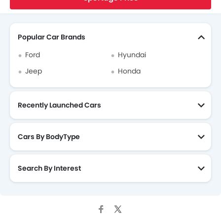
Search Other Cars
Popular Car Brands
Ford
Hyundai
Jeep
Honda
Recently Launched Cars
Cars By BodyType
Search By Interest