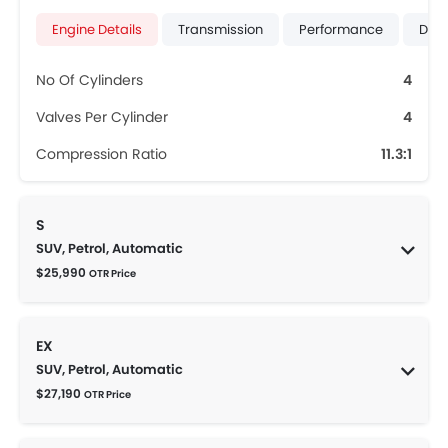
Engine Details
Transmission
Performance
Dime
No Of Cylinders
4
Valves Per Cylinder
4
Compression Ratio
11.3:1
S
SUV, Petrol, Automatic
$25,990
OTR Price
EX
SUV, Petrol, Automatic
$27,190
OTR Price