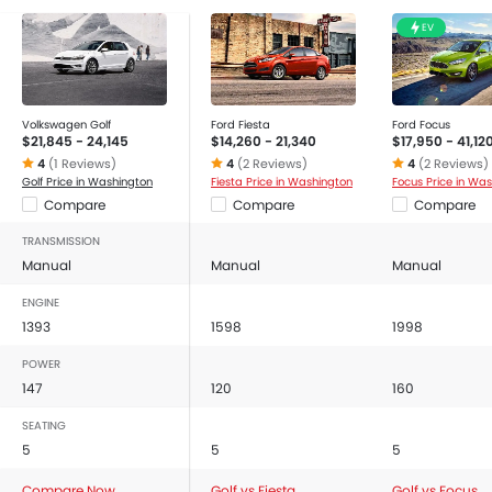
EV
Volkswagen Golf
Ford Fiesta
Ford Focus
$21,845 - 24,145
$14,260 - 21,340
$17,950 - 41,12
4
(1 Reviews)
4
(2 Reviews)
4
(2 Reviews)
Golf Price in Washington
Fiesta Price in Washington
Focus Price in Wa
Compare
Compare
Compare
TRANSMISSION
Manual
Manual
Manual
ENGINE
1393
1598
1998
POWER
147
120
160
SEATING
5
5
5
Compare Now
Golf vs Fiesta
Golf vs Focus