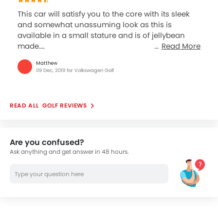
This car will satisfy you to the core with its sleek
and somewhat unassuming look as this is
available in a small stature and is of jellybean
made....
Read More
Matthew
09 Dec, 2019 for Volkswagen Golf
GOLF REVIEWS
Are you confused?
Ask anything and get answer in 48 hours.