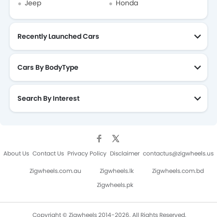
Jeep
Honda
Recently Launched Cars
Cars By BodyType
Search By Interest
About Us
Contact Us
Privacy Policy
Disclaimer
contactus@zigwheels.us
Zigwheels.com.au
Zigwheels.lk
Zigwheels.com.bd
Zigwheels.pk
Copyright © Zigwheels 2014-2026. All Rights Reserved.