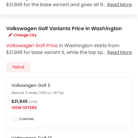
$21,845 for the base variant and goes all the way up to
Read More
$24,145 for the top-spec variant Golf SE. Check out the
Volkswagen Golf variant-wise price list and available
special promo offers below. Also, get the best price by
Volkswagen Golf Variants Price in Washington
requesting quotes from authorised Volkswagen
Change City
dealerships.
Volkswagen Golf Price
in Washington starts from
$21,845 for base variant S, while the top spec variant
Read More
SE costs at $24,145. Visit your nearest
Volkswagen Golf
showroom in Washington
for best offers. There are 2
Petrol
Volkswagen Golf variants available in United States,
check out all variants price below.
Volkswagen Golf S
Manual, 5 seats, 1393 cc, 147 hp
$21,845
(OTR)
VIEW OFFERS
COMPARE