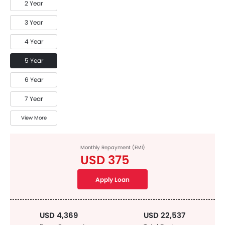
2 Year
3 Year
4 Year
5 Year
6 Year
7 Year
View More
Monthly Repayment (EMI)
USD 375
Apply Loan
USD 4,369
USD 22,537