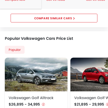
COMPARE SIMILAR CARS
Popular Volkswagen Cars Price List
Popular
Volkswagen Golf Alltrack
Volkswagen Golf
$26,895 - 34,995
$21,895 - 29,995