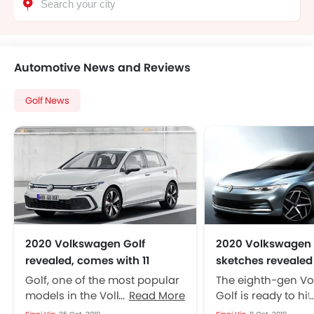
Automotive News and Reviews
Golf News
2020 Volkswagen Golf
2020 Volkswagen 
revealed, comes with 11
sketches revealed
engine options
Golf, one of the most popular
The eighth-gen V
models in the Volkswagen
Read More
Golf is ready to hit
lineup is set to come up in an
market this month