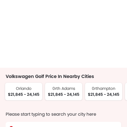
Volkswagen Golf Price In Nearby Cities
Orlando
0rth Adams
0rthampton
$21,845 - 24,145
$21,845 - 24,145
$21,845 - 24,145
Please start typing to search your city here