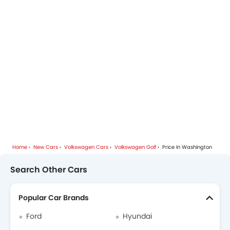
Volkswagen Cars Dealers
Home
New Cars
Volkswagen Cars
Volkswagen Golf
Price In Washington
Search Other Cars
Popular Car Brands
Ford
Hyundai