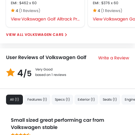
EMI : $462 x 60
EMI : $376 x 60
4
(1 Reviews)
4
(1 Reviews)
Volkswagen Golf Alltrack Price
Volkswagen Golf
VOLKSWAGEN CARS
User Reviews of Volkswagen Golf
Write a Review
4
Very Good
/5
based on 1 reviews
All (1)
Features (1)
Specs (1)
Exterior (1)
Seats (1)
Engine
Small sized great performing car from
Volkswagen stable