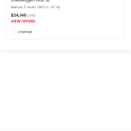
Volkswagen Golf SE
Manual, 5 seats, 1393 cc, 147 hp
$24,145
(OTR)
VIEW OFFERS
COMPARE