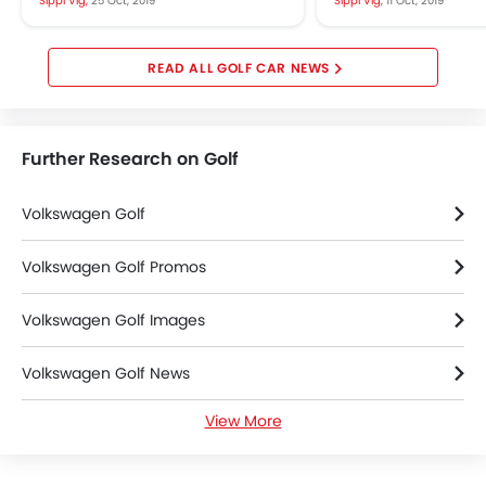
Sippi Vig,
25 Oct, 2019
Sippi Vig,
11 Oct, 2019
eighth-gen version...
ahead of the offic
scheduled...
GOLF CAR NEWS
Further Research on Golf
Volkswagen Golf
Volkswagen Golf Promos
Volkswagen Golf Images
Volkswagen Golf News
View More
Volkswagen Golf Specifications
Volkswagen Golf FAQs