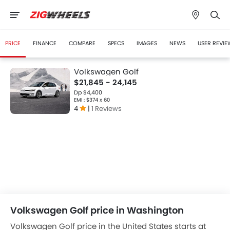
PRICE
FINANCE
COMPARE
SPECS
IMAGES
NEWS
USER REVIE
Volkswagen Golf
$21,845 - 24,145
Dp $4,400
EMI : $374 x 60
4
|
1 Reviews
Volkswagen Golf price in Washington
Volkswagen Golf price in the United States starts at