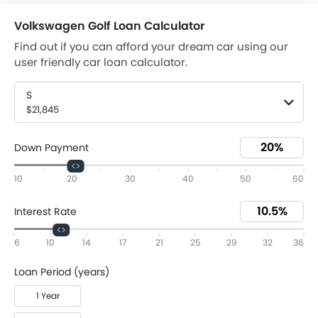
Volkswagen Golf Loan Calculator
Find out if you can afford your dream car using our
user friendly car loan calculator.
S
$21,845
Down Payment
10
20
30
40
50
60
Interest Rate
6
10
14
17
21
25
29
32
36
Loan Period (years)
1 Year