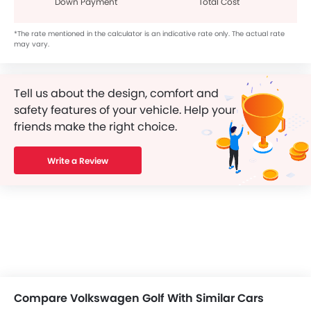
Down Payment
Total Cost
*The rate mentioned in the calculator is an indicative rate only. The actual rate
may vary.
Tell us about the design, comfort and
safety features of your vehicle. Help your
friends make the right choice.
Write a Review
Compare Volkswagen Golf With Similar Cars