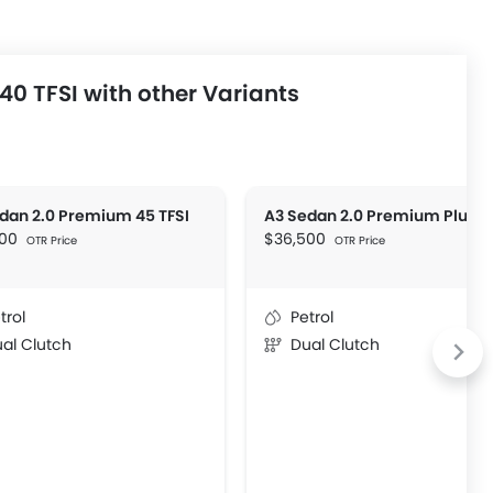
0 TFSI with other Variants
dan 2.0 Premium 45 TFSI
600
$36,500
OTR Price
OTR Price
trol
Petrol
al Clutch
Dual Clutch