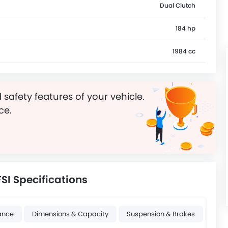
Dual Clutch
184 hp
1984 cc
 safety features of your vehicle.
ce.
SI Specifications
ance
Dimensions & Capacity
Suspension & Brakes
Whee