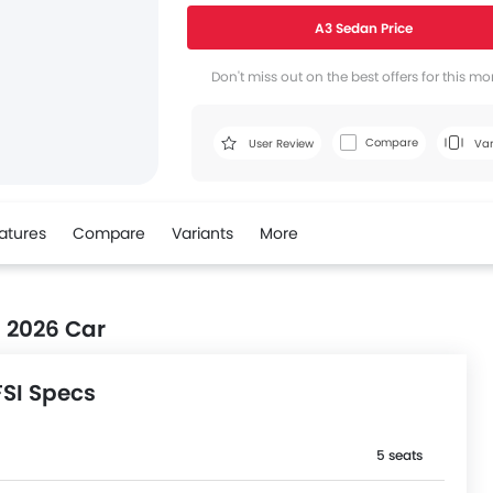
A3 Sedan Price
Don't miss out on the best offers for this mo
Compare
User Review
Var
atures
Compare
Variants
More
I 2026 Car
FSI Specs
5 seats