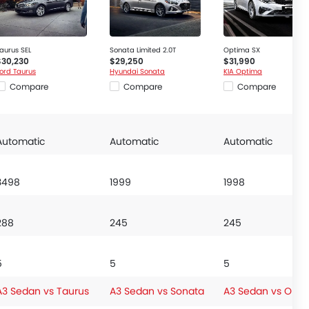
aurus SEL
Sonata Limited 2.0T
Optima SX
$30,230
$29,250
$31,990
ord Taurus
Hyundai Sonata
KIA Optima
Compare
Compare
Compare
Automatic
Automatic
Automatic
3498
1999
1998
288
245
245
5
5
5
A3 Sedan vs Taurus
A3 Sedan vs Sonata
A3 Sedan vs Opti