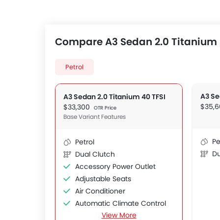
Compare A3 Sedan 2.0 Titanium 4
Petrol
A3 Se
A3 Sedan 2.0 Titanium 40 TFSI
$35,
$33,300
OTR Price
Base Variant Features
Pe
Petrol
Du
Dual Clutch
Accessory Power Outlet
Adjustable Seats
Air Conditioner
Automatic Climate Control
View More
Automatic Headlamps