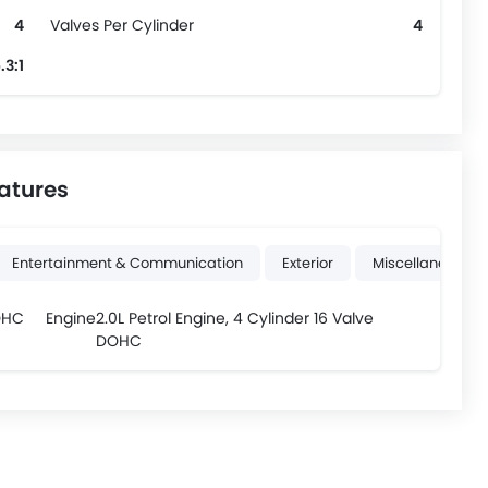
4
Valves Per Cylinder
4
.3:1
atures
Entertainment & Communication
Exterior
Miscellaneous
OHC
Engine
2.0L Petrol Engine, 4 Cylinder 16 Valve
DOHC