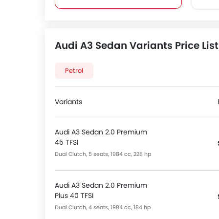
Bottle Holder
Centre Console Armrest
Cruise Control
Audi A3 Sedan Variants Price List
Cup Holders-Front
Foldable Rear Seat
Heater
Petrol
Height Adjustable Driver Seat
Keyless Entry
Variants
Low Fuel Warning Light
Power Steering
Power Windows Front
Audi A3 Sedan 2.0 Premium
45 TFSI
Rear Seat Headrest
Vanity Mirror
Dual Clutch, 5 seats, 1984 cc, 228 hp
FM/AM/Radio
Integrated 2DIN Audio
Audi A3 Sedan 2.0 Premium
Navigation System
Plus 40 TFSI
Speakers Front
Dual Clutch, 4 seats, 1984 cc, 184 hp
Speakers Rear