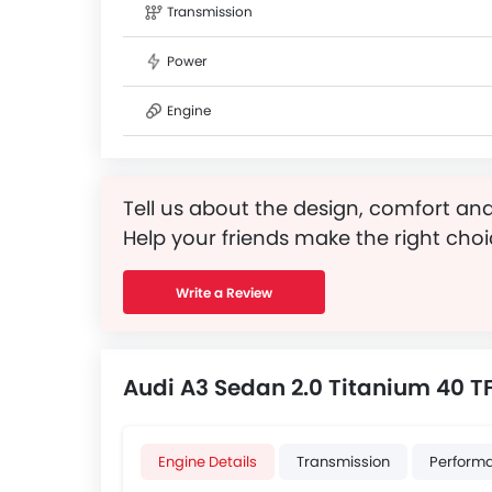
Transmission
Power
Engine
Tell us about the design, comfort and
Help your friends make the right choi
Write a Review
Audi A3 Sedan 2.0 Titanium 40 TF
Engine Details
Transmission
Perform