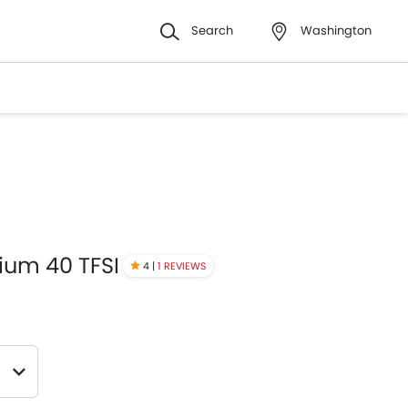
Search
Washington
ium 40 TFSI
4 |
1 REVIEWS