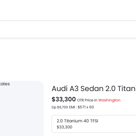
Audi A3 Sedan 2.0 Titan
$33,300
OTR Price in
Washington
EMI : $571 x 60
Dp $6,700
2.0 Titanium 40 TFSI
$33,300