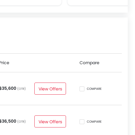
Price
Compare
$35,600
View Offers
(OTR)
COMPARE
$36,500
View Offers
(OTR)
COMPARE