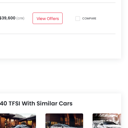
$39,600
View Offers
(OTR)
COMPARE
0 TFSI With Similar Cars