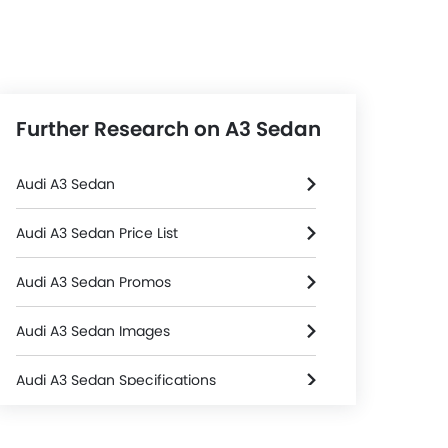
Further Research on A3 Sedan
Audi A3 Sedan
Audi A3 Sedan Price List
Audi A3 Sedan Promos
Audi A3 Sedan Images
Audi A3 Sedan Specifications
l & Tyre
Steering
Audi A3 Sedan FAQs