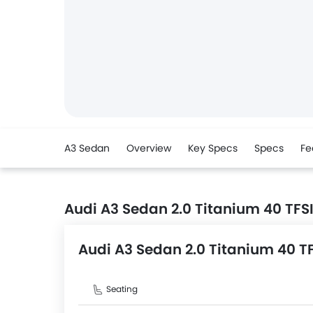
A3 Sedan
Overview
Key Specs
Specs
Fe
Audi A3 Sedan 2.0 Titanium 40 TFS
Audi A3 Sedan 2.0 Titanium 40 T
Seating