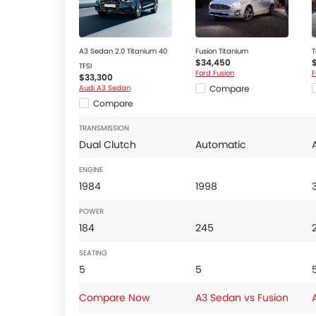
Ebd
Engine Check Warning
Front Impact Beams
A3 Sedan 2.0 Titanium 40
Fusion Titanium
T
$34,450
Passenger Airbag
TFSI
Ford Fusion
F
$33,300
Rear Camera
Audi A3 Sedan
Compare
Rear Seat Belts
Compare
Seat Belt Warning
TRANSMISSION
Side Airbag-Front
Dual Clutch
Automatic
Side Impact Beams
ENGINE
Tyre Pressure Monitor
1984
1998
Vehicle Stability Control System
Anti-Theft Alarm
POWER
Central Locking
184
245
Power Door Locks
SEATING
Adjustable Steering Column
5
5
Heated Seats - Front
Engine Start/Stop Button
Compare Now
A3 Sedan vs Fusion
Multi-function Steering Wheel