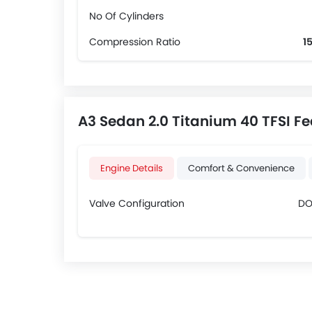
No Of Cylinders
Compression Ratio
15
A3 Sedan 2.0 Titanium 40 TFSI Fe
Engine Details
Comfort & Convenience
Valve Configuration
D