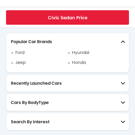
Home
New Cars
Honda Cars
Civic Sedan
EX-L
Civic Sedan Price
Search Other Cars
Popular Car Brands
Ford
Hyundai
Jeep
Honda
Recently Launched Cars
Cars By BodyType
Search By Interest