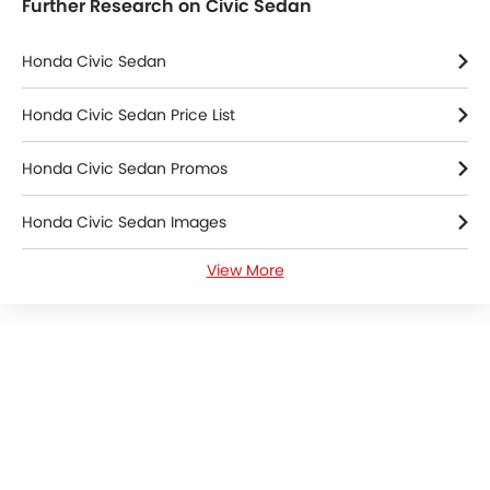
Further Research on Civic Sedan
Honda Civic Sedan
Honda Civic Sedan Price List
Honda Civic Sedan Promos
Honda Civic Sedan Images
View More
Honda Civic Sedan News
Honda Civic Sedan Specifications
Honda Civic Sedan Colors
Honda Civic Sedan FAQs
Honda Cars Dealers