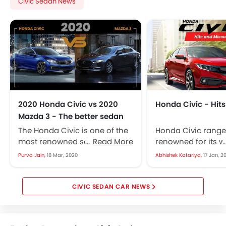
Civic Sedan News
2020 Honda Civic vs 2020
Honda Civic - Hit
Mazda 3 - The better sedan
The Honda Civic is one of the
Honda Civic range
most renowned sedans ever,
Read More
renowned for its 
it has been receiving updates
availability in the 
Purva Jain,
18 Mar, 2020
Abhishek Katariya,
17 Jan, 2
ever since its official...
market as a sedan
hatchback. The...
CIVIC SEDAN CAR NEWS