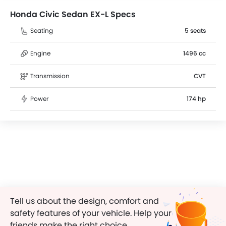
Honda Civic Sedan EX-L Specs
Seating
5 seats
Engine
1496 cc
Transmission
CVT
Power
174 hp
Tell us about the design, comfort and
safety features of your vehicle. Help your
friends make the right choice.