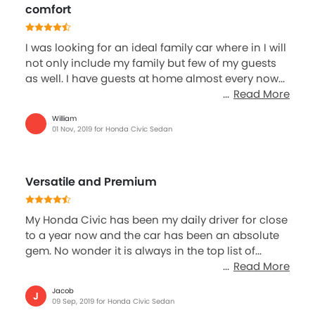
comfort
I was looking for an ideal family car where in I will
not only include my family but few of my guests
as well. I have guests at home almost every now...
Read More
William
01 Nov, 2019 for Honda Civic Sedan
Versatile and Premium
My Honda Civic has been my daily driver for close
to a year now and the car has been an absolute
gem. No wonder it is always in the top list of...
Read More
Jacob
J
09 Sep, 2019 for Honda Civic Sedan