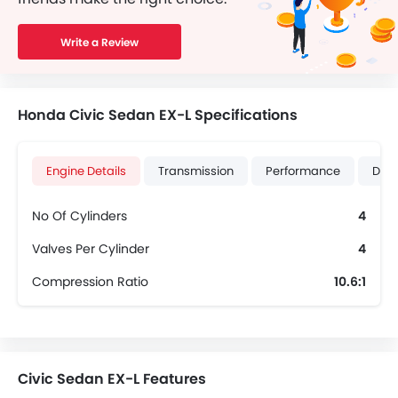
Write a Review
Honda Civic Sedan EX-L Specifications
Engine Details
Transmission
Performance
Dime
No Of Cylinders
4
Valves Per Cylinder
4
Compression Ratio
10.6:1
Civic Sedan EX-L Features