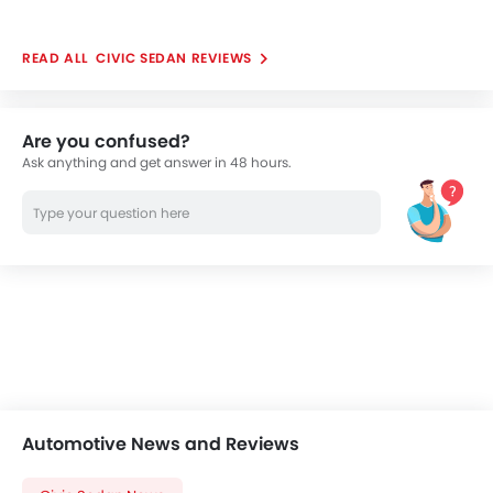
CIVIC SEDAN REVIEWS
Are you confused?
Ask anything and get answer in 48 hours.
Automotive News and Reviews