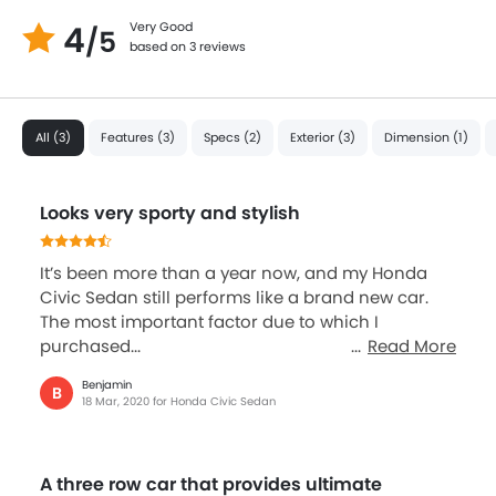
4
Very Good
/5
based on 3 reviews
All (3)
Features (3)
Specs (2)
Exterior (3)
Dimension (1)
Looks very sporty and stylish
It’s been more than a year now, and my Honda
Civic Sedan still performs like a brand new car.
The most important factor due to which I
purchased...
Read More
Benjamin
B
18 Mar, 2020 for Honda Civic Sedan
A three row car that provides ultimate