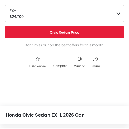
EX-L
$24,700
Civic Sedan Price
Don't miss out on the best offers for this month.
Compare
User Review
Variant
Share
Honda Civic Sedan EX-L 2026 Car