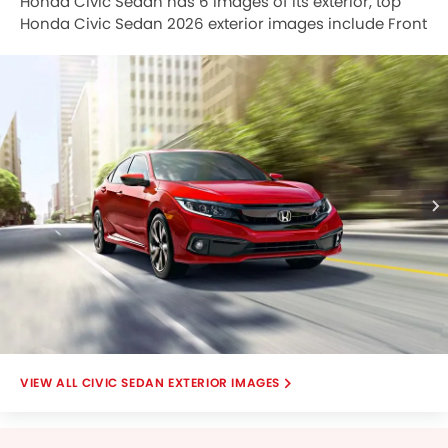
Honda Civic Sedan has 6 images of its exterior, top
Honda Civic Sedan 2026 exterior images include Front
Angle Low View, Side View, Headlight, Tail Light, Wheel,
Wiper View.
CIVIC SEDAN EXTERIOR IMAGES