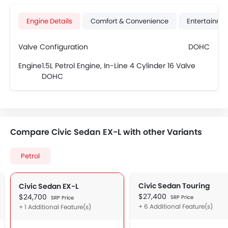
Engine Details
Comfort & Convenience
Entertainme
Valve Configuration
DOHC
Engine
1.5L Petrol Engine, In-Line 4 Cylinder 16 Valve
DOHC
Compare Civic Sedan EX-L with other Variants
Petrol
Civic Sedan Touring
Civic Sedan EX-L
$27,400
$24,700
SRP Price
SRP Price
+ 6 Additional Feature(s)
+ 1 Additional Feature(s)