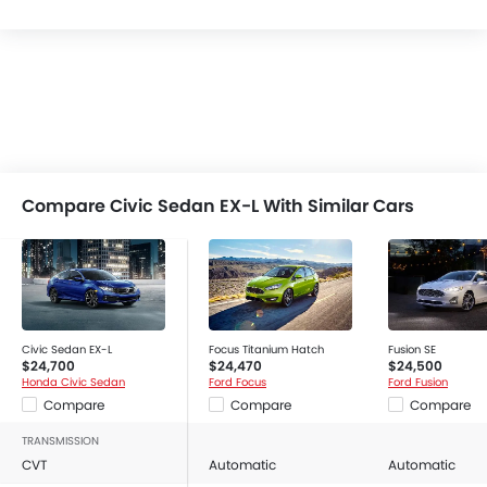
Compare Civic Sedan EX-L With Similar Cars
Civic Sedan EX-L
Focus Titanium Hatch
Fusion SE
$24,700
$24,470
$24,500
Honda Civic Sedan
Ford Focus
Ford Fusion
Compare
Compare
Compare
TRANSMISSION
CVT
Automatic
Automatic