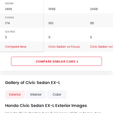
ENGINE
1496
1998
2498
POWER
174
160
181
SEATING
5
5
5
Compare Now
Civic Sedan vs Focus
Civic Sedan vs
COMPARE SIMILAR CARS
Gallery of Civic Sedan EX-L
Exterior
Interior
Color
Honda Civic Sedan EX-L Exterior Images