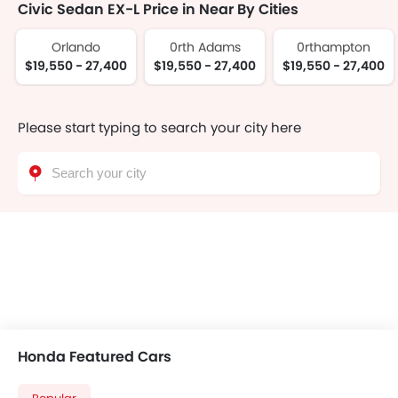
Civic Sedan EX-L Price in Near By Cities
Orlando
0rth Adams
0rthampton
$19,550 - 27,400
$19,550 - 27,400
$19,550 - 27,400
Please start typing to search your city here
Honda Featured Cars