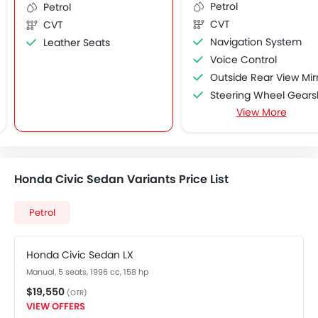
Petrol
Petrol
CVT
CVT
Navigation System
Leather Seats
Voice Control
Outside Rear View Mirror Turn Indicato
Steering Wheel Gearshift Padd
View More
Rain Sensing Wiper
Heated Seats - Rear
Honda Civic Sedan Variants Price List
Petrol
Honda Civic Sedan LX
Manual, 5 seats, 1996 cc, 158 hp
$19,550
(OTR)
VIEW OFFERS