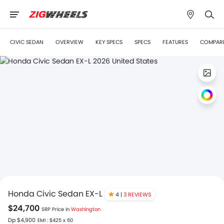
CIVIC SEDAN
OVERVIEW
KEY SPECS
SPECS
FEATURES
COMPAR
Honda Civic Sedan EX-L
4 |
3 REVIEWS
$24,700
SRP Price in
Washington
Dp $4,900
EMI : $425 x 60