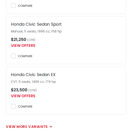
COMPARE
Honda Civic Sedan Sport
Manual, 5 seats, 1996 cc, 158 hp
$21,250
(OTR)
VIEW OFFERS
COMPARE
Honda Civic Sedan EX
CVT, 5 seats, 1496 cc, 174 hp
$23,500
(OTR)
VIEW OFFERS
COMPARE
VIEW MORE VARIANTS