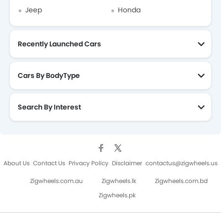
Jeep
Honda
Recently Launched Cars
Cars By BodyType
Search By Interest
About Us
Contact Us
Privacy Policy
Disclaimer
contactus@zigwheels.us
Zigwheels.com.au
Zigwheels.lk
Zigwheels.com.bd
Zigwheels.pk