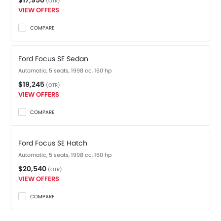
$17,950
(OTR)
VIEW OFFERS
COMPARE
Ford Focus SE Sedan
Automatic, 5 seats, 1998 cc, 160 hp
$19,245
(OTR)
VIEW OFFERS
COMPARE
Ford Focus SE Hatch
Automatic, 5 seats, 1998 cc, 160 hp
$20,540
(OTR)
VIEW OFFERS
COMPARE