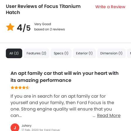
User Reviews of Focus Titanium
Write a Review
Hatch
4
Very Good
/5
based on 2 reviews
All (2)
Features (2)
Specs (1)
Exterior (1)
Dimension (1)
An apt family car that will win your heart with
its amazing performance
If you are in search for an apt family car for
yourself and your family, then Ford Focus is the
one. Strong engine quality will ensure that you
can...
Read More
Juhary
J
17 Feb, 2020 for Ford Focus