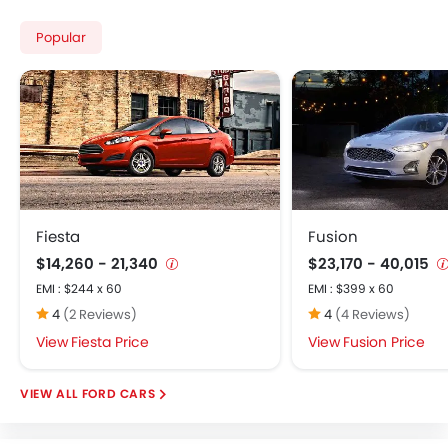
Popular
Fiesta
Fusion
$14,260 - 21,340
$23,170 - 40,015
EMI : $244 x 60
EMI : $399 x 60
4
(2 Reviews)
4
(4 Reviews)
Fiesta Price
Fusion Price
FORD CARS