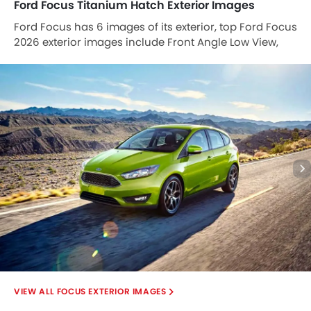
Ford Focus Titanium Hatch Exterior Images
Ford Focus has 6 images of its exterior, top Ford Focus
2026 exterior images include Front Angle Low View,
Side View, Full Rear View, Rear Angle View, Tail Light,
Grille View.
FOCUS EXTERIOR IMAGES