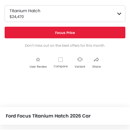
Titanium Hatch
$24,470
Focus Price
Don't miss out on the best offers for this month.
Compare
User Review
Variant
Share
Ford Focus Titanium Hatch 2026 Car