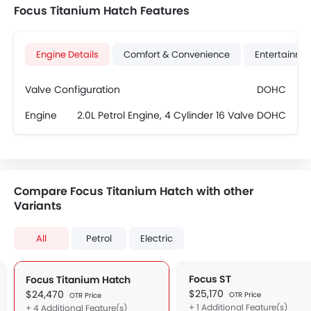
Focus Titanium Hatch Features
Engine Details
Comfort & Convenience
Entertainme
Valve Configuration
DOHC
Engine
2.0L Petrol Engine, 4 Cylinder 16 Valve DOHC
Compare Focus Titanium Hatch with other
Variants
All
Petrol
Electric
Focus ST
Focus Titanium Hatch
$25,170
$24,470
OTR Price
OTR Price
+ 1 Additional Feature(s)
+ 4 Additional Feature(s)