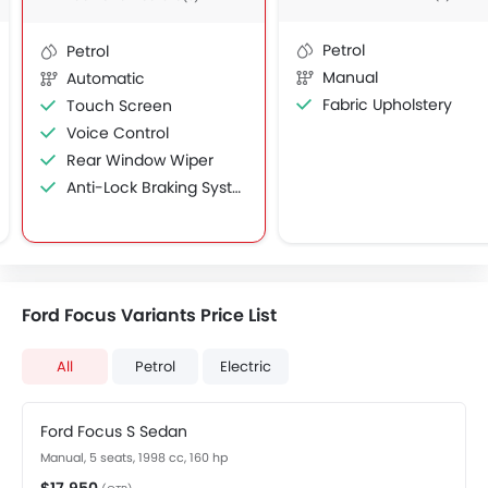
Petrol
Petrol
Manual
Automatic
Fabric Upholstery
Touch Screen
Voice Control
Rear Window Wiper
Anti-Lock Braking System
Ford Focus Variants Price List
All
Petrol
Electric
Ford Focus S Sedan
Manual, 5 seats, 1998 cc, 160 hp