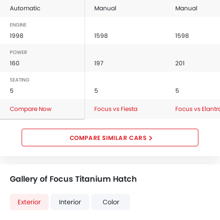
Automatic
Manual
Manual
ENGINE
1998
1598
1598
POWER
160
197
201
SEATING
5
5
5
Compare Now
Focus vs Fiesta
Focus vs Elantr
COMPARE SIMILAR CARS
Gallery of Focus Titanium Hatch
Exterior
Interior
Color