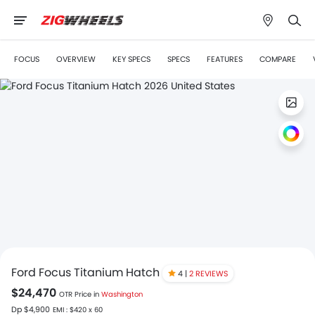
FOCUS
OVERVIEW
KEY SPECS
SPECS
FEATURES
COMPARE
Ford Focus Titanium Hatch
4 |
2 REVIEWS
$24,470
OTR Price in
Washington
Dp $4,900
EMI : $420 x 60