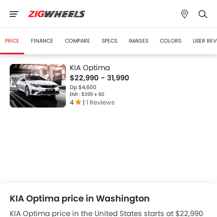
PRICE
FINANCE
COMPARE
SPECS
IMAGES
COLORS
USER REV
KIA Optima
$22,990 - 31,990
Dp $4,600
EMI : $395 x 60
4
|
1 Reviews
KIA Optima price in Washington
KIA Optima price in the United States starts at $22,990