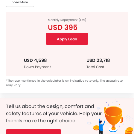
View More
Monthly Repayment (EMI)
USD 395
Apply Loan
USD 4,598
USD 23,718
Down Payment
Total Cost
*The rate mentioned in the calculator is an indicative rate only. The actual rate
may vary.
Tell us about the design, comfort and
safety features of your vehicle. Help your
friends make the right choice.