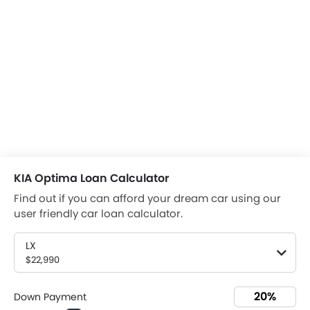
KIA Optima Loan Calculator
Find out if you can afford your dream car using our
user friendly car loan calculator.
LX
$22,990
Down Payment