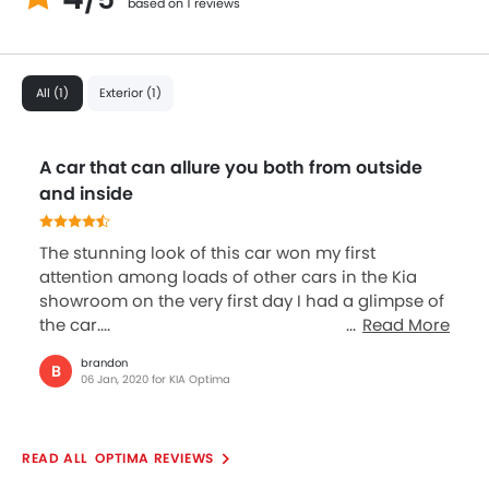
based on 1 reviews
All (1)
Exterior (1)
A car that can allure you both from outside
and inside
The stunning look of this car won my first
attention among loads of other cars in the Kia
showroom on the very first day I had a glimpse of
the car....
Read More
brandon
B
06 Jan, 2020 for KIA Optima
OPTIMA REVIEWS