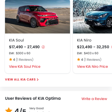
KIA Soul
KIA Niro
$17,490 - 27,490
$23,490 - 32,250
EMI : $300 x 60
EMI : $403 x 60
4
(1 Reviews)
4
(1 Reviews)
KIA Soul Price
KIA Niro Price
KIA CARS
User Reviews of KIA Optima
Write a Review
4
Very Good
/5