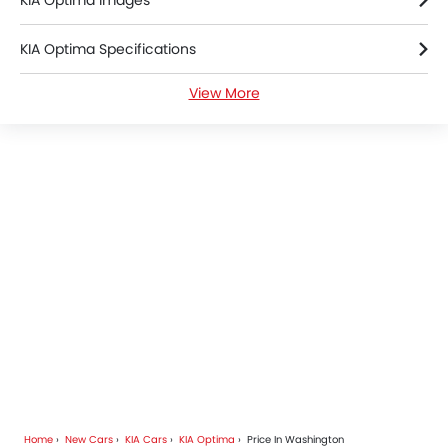
KIA Optima Images
KIA Optima Specifications
View More
KIA Optima Colors
KIA Optima FAQs
KIA Optima Brochure
KIA Cars Dealers
Home
New Cars
KIA Cars
KIA Optima
Price In Washington