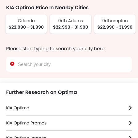
KIA Optima Price In Nearby Cities
Orlando
0rth Adams
0rthampton
$22,990 - 31,990
$22,990 - 31,990
$22,990 - 31,990
Please start typing to search your city here
Further Research on Optima
KIA Optima
KIA Optima Promos