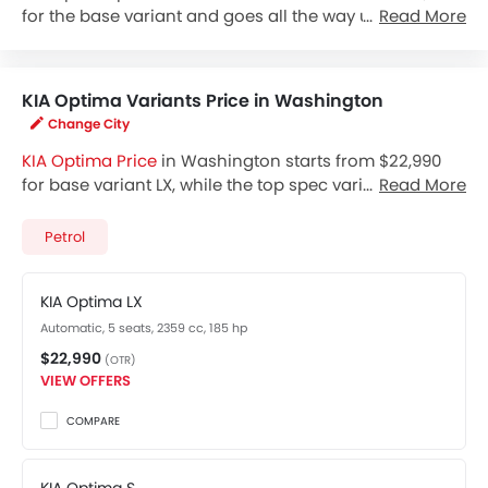
for the base variant and goes all the way up to $31,990
Read More
for the top-spec variant Optima SX. Check out the KIA
Optima variant-wise price list and available special
promo offers below. Also, get the best price by
KIA Optima Variants Price in Washington
requesting quotes from authorised KIA dealerships.
Change City
KIA Optima Price
in Washington starts from $22,990
for base variant LX, while the top spec variant SX costs
Read More
at $31,990. Visit your nearest
KIA Optima showroom in
Washington
for best offers. There are 2 KIA Optima
Petrol
variants available in United States, check out all
variants price below.
KIA Optima LX
Automatic, 5 seats, 2359 cc, 185 hp
$22,990
(OTR)
VIEW OFFERS
COMPARE