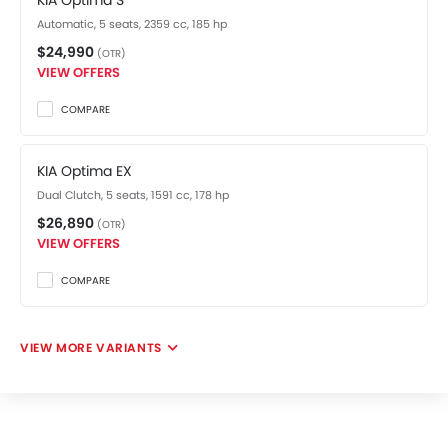
KIA Optima S
Automatic, 5 seats, 2359 cc, 185 hp
$24,990
(OTR)
VIEW OFFERS
COMPARE
KIA Optima EX
Dual Clutch, 5 seats, 1591 cc, 178 hp
$26,890
(OTR)
VIEW OFFERS
COMPARE
VIEW MORE VARIANTS