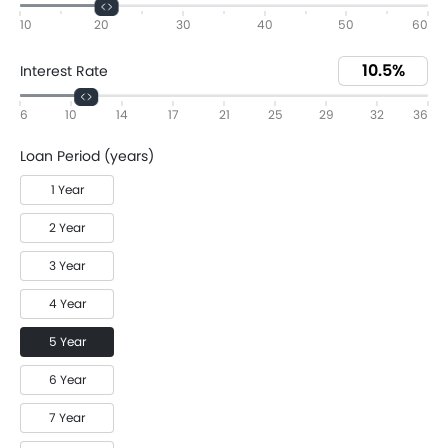
10
20
30
40
50
60
Interest Rate
6
10
14
17
21
25
29
32
36
Loan Period (years)
1 Year
2 Year
3 Year
4 Year
5 Year
6 Year
7 Year