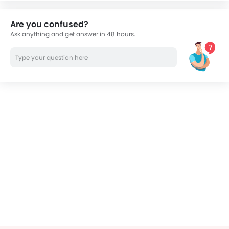
Are you confused?
Ask anything and get answer in 48 hours.