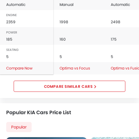
Automatic
Manual
Automatic
ENGINE
2359
1998
2498
POWER
185
160
175
SEATING
5
5
5
Compare Now
Optima vs Focus
Optima vs Fusi
COMPARE SIMILAR CARS
Popular KIA Cars Price List
Popular