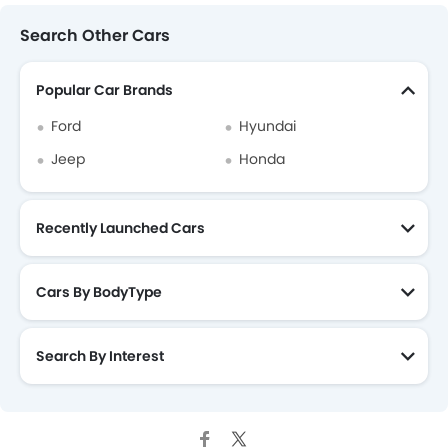
Search Other Cars
Popular Car Brands
Ford
Hyundai
Jeep
Honda
Recently Launched Cars
Cars By BodyType
Search By Interest