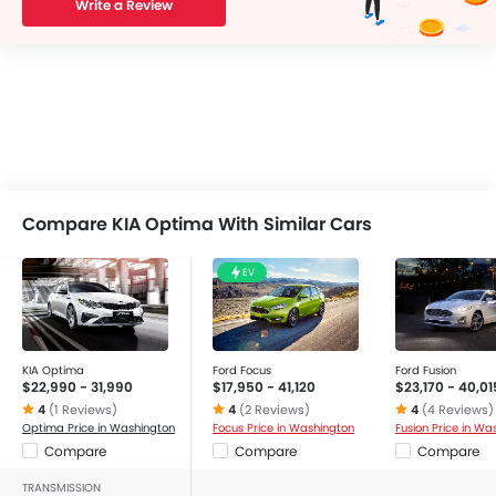
Write a Review
Compare KIA Optima With Similar Cars
EV
KIA Optima
Ford Focus
Ford Fusion
$22,990 - 31,990
$17,950 - 41,120
$23,170 - 40,01
4
(1 Reviews)
4
(2 Reviews)
4
(4 Reviews)
Optima Price in Washington
Focus Price in Washington
Fusion Price in Wa
Compare
Compare
Compare
TRANSMISSION