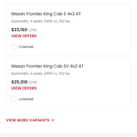
Nissan Frontier King Cab S 4x2 AT
Automatic, 4 seats, 2496 cc, 152 hp
$23,160
(OTR)
VIEW OFFERS
COMPARE
Nissan Frontier King Cab SV 4x2 AT
Automatic, 4 seats, 2496 cc, 152 hp
$25,010
(OTR)
VIEW OFFERS
COMPARE
VIEW MORE VARIANTS