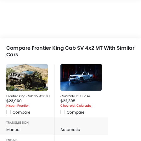
Compare Frontier King Cab SV 4x2 MT With Similar
Cars
Frontier King Cab SV 4x2 MT
Colorado 2.5L Base
$23,960
$22,395
Nissan Frontier
Chevrolet Colorado
Compare
Compare
TRANSMISSION
Manual
Automatic
ENGINE