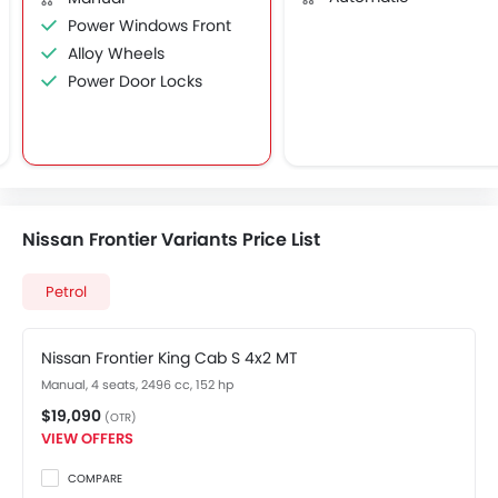
Power Windows Front
Alloy Wheels
Power Door Locks
Nissan Frontier Variants Price List
Petrol
Nissan Frontier King Cab S 4x2 MT
Manual, 4 seats, 2496 cc, 152 hp
$19,090
(OTR)
VIEW OFFERS
COMPARE