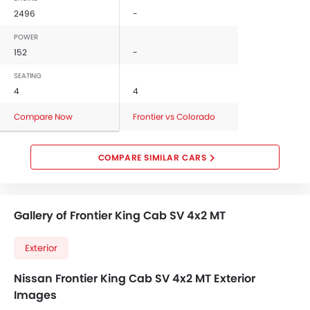
2496
-
POWER
152
-
SEATING
4
4
Compare Now
Frontier vs Colorado
COMPARE SIMILAR CARS
Gallery of Frontier King Cab SV 4x2 MT
Exterior
Nissan Frontier King Cab SV 4x2 MT Exterior
Images