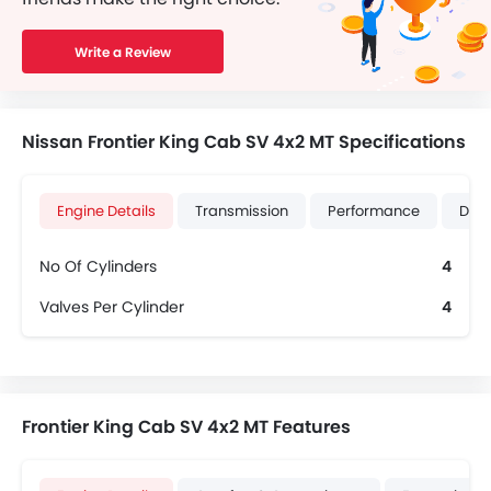
Write a Review
Nissan Frontier King Cab SV 4x2 MT Specifications
Engine Details
Transmission
Performance
Dime
No Of Cylinders
4
Valves Per Cylinder
4
Frontier King Cab SV 4x2 MT Features