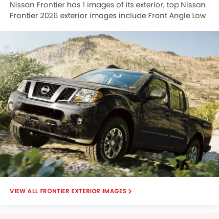
Nissan Frontier has 1 images of its exterior, top Nissan
Frontier 2026 exterior images include Front Angle Low
View.
FRONTIER EXTERIOR IMAGES