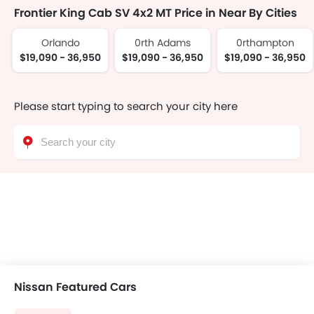
Frontier King Cab SV 4x2 MT Price in Near By Cities
Orlando
0rth Adams
0rthampton
$19,090 - 36,950
$19,090 - 36,950
$19,090 - 36,950
Please start typing to search your city here
Nissan Featured Cars