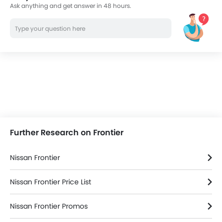
Ask anything and get answer in 48 hours.
Further Research on Frontier
Nissan Frontier
Nissan Frontier Price List
Nissan Frontier Promos