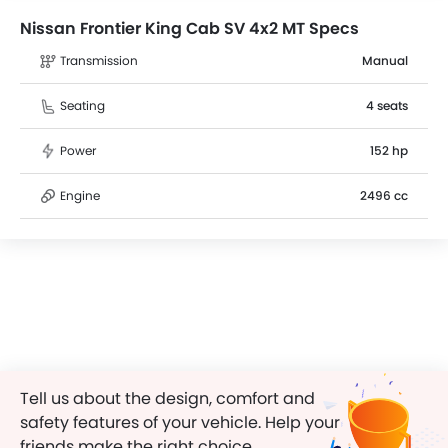
Nissan Frontier King Cab SV 4x2 MT Specs
Transmission
Manual
Seating
4 seats
Power
152 hp
Engine
2496 cc
Tell us about the design, comfort and
safety features of your vehicle. Help your
friends make the right choice.