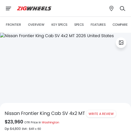
FRONTIER
OVERVIEW
KEY SPECS
SPECS
FEATURES
COMPARE
Nissan Frontier King Cab SV 4x2 MT
WRITE A REVIEW
$23,960
OTR Price in
Washington
Dp $4,800
EMI : $411 x 60