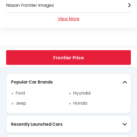
Nissan Frontier Images
View More
Nissan Frontier Specifications
Nissan Frontier FAQs
Nissan Cars Dealers
Home
New Cars
Nissan Cars
Frontier
King Cab SV 4x2 MT
Frontier Price
Search Other Cars
Popular Car Brands
Ford
Hyundai
Jeep
Honda
Recently Launched Cars