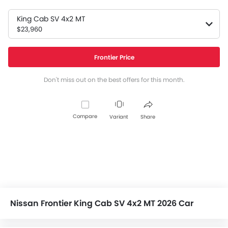
King Cab SV 4x2 MT
$23,960
Frontier Price
Don't miss out on the best offers for this month.
Compare
Variant
Share
Nissan Frontier King Cab SV 4x2 MT 2026 Car