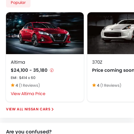
Popular
Altima
370Z
$24,100 - 35,180
Price coming soo
EMI : $414 x 60
4
(1 Reviews)
4
(1 Reviews)
Altima Price
NISSAN CARS
Are you confused?