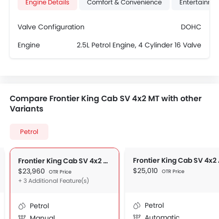
Engine Details
Comfort & Convenience
Entertainme
Valve Configuration
DOHC
Engine
2.5L Petrol Engine, 4 Cylinder 16 Valve
Compare Frontier King Cab SV 4x2 MT with other
Variants
Petrol
Frontier King Cab SV 4x2
Frontier King Cab SV 4x2 MT
$25,010
$23,960
OTR Price
OTR Price
+ 3 Additional Feature(s)
Petrol
Petrol
Automatic
Manual