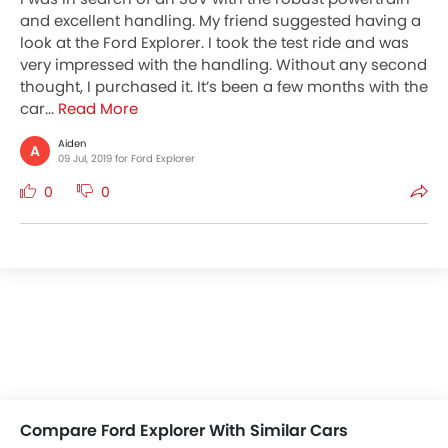
and excellent handling. My friend suggested having a
look at the Ford Explorer. I took the test ride and was
very impressed with the handling. Without any second
thought, I purchased it. It’s been a few months with the
car...
Read More
Aiden
A
09 Jul, 2019 for Ford Explorer
0
0
Compare Ford Explorer With Similar Cars