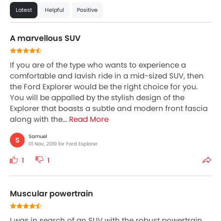
Latest
Helpful
Positive
A marvellous SUV
If you are of the type who wants to experience a
comfortable and lavish ride in a mid-sized SUV, then
the Ford Explorer would be the right choice for you.
You will be appalled by the stylish design of the
Explorer that boasts a subtle and modern front fascia
along with the...
Read More
Samuel
S
01 Nov, 2019 for Ford Explorer
1
1
Muscular powertrain
I was in search of an SUV with the robust powertrain