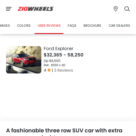
MAGES
COLORS
USER REVIEWS
FAQS
BROCHURE
CAR DEALERS
Ford Explorer
$32,365 - 58,250
Dp $6,500
EMI : $555 x 60
4
|
3 Reviews
A fashionable three row SUV car with extra