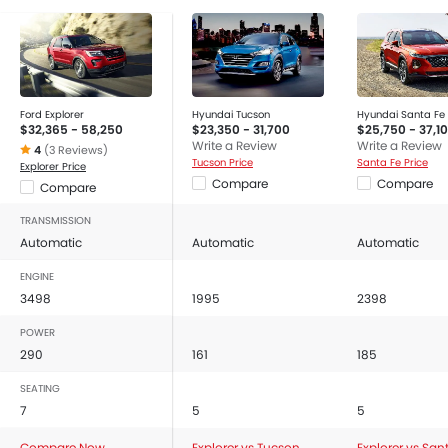
Ford Explorer
Hyundai Tucson
Hyundai Santa Fe
$32,365 - 58,250
$23,350 - 31,700
$25,750 - 37,1
Write a Review
Write a Review
4
(3 Reviews)
Tucson Price
Santa Fe Price
Explorer Price
Compare
Compare
Compare
TRANSMISSION
Automatic
Automatic
Automatic
ENGINE
3498
1995
2398
POWER
290
161
185
SEATING
7
5
5
Compare Now
Explorer vs Tucson
Explorer vs San