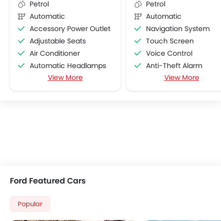
Petrol
Petrol
Automatic
Automatic
Accessory Power Outlet
Navigation System
Adjustable Seats
Touch Screen
Air Conditioner
Voice Control
Automatic Headlamps
Anti-Theft Alarm
View More
View More
Bottle Holder
Parking Sensors
Cruise Control
On Board Computer
Foldable Rear Seat
Heater
Low Fuel Warning Light
Power Steering
Power Windows Front
Rear Seat Headrest
Remote Trunk Opener
Ford Featured Cars
Vanity Mirror
CD Player
Popular
FM/AM/Radio