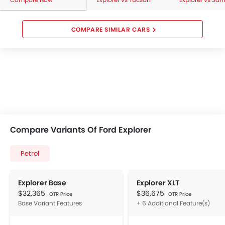
COMPARE SIMILAR CARS
Compare Variants Of Ford Explorer
Petrol
Explorer Base
Explorer XLT
$32,365
$36,675
OTR Price
OTR Price
Base Variant Features
+ 6 Additional Feature(s)