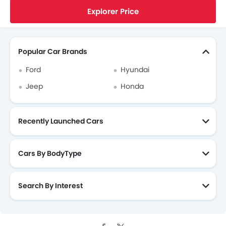
Home
New Cars
Ford United States
Explorer
Ford Explorer Reviews
A Fashionable Three Row SUV Car With Extra Cargo Space Inside
Fabric Upholstery
Explorer Price
Air Quality Control
Search Other Cars
Day & Night Rear View Mirror
Traction Control
Popular Car Brands
Rear Window Washer
Ford
Hyundai
Roof Rail
Jeep
Honda
Recently Launched Cars
Cars By BodyType
Search By Interest