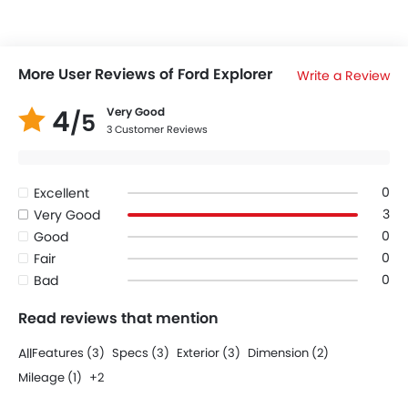
More User Reviews of Ford Explorer
Write a Review
4
Very Good
/5
3 Customer Reviews
0
Excellent
3
Very Good
0
Good
0
Fair
0
Bad
Read reviews that mention
All
Features (3)
Specs (3)
Exterior (3)
Dimension (2)
Mileage (1)
+2