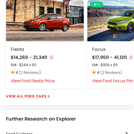
Integrated 2DIN Audio
EV
Speakers Front
Speakers Rear
USB & Auxiliary Input
Alloy Wheels
Manually Adjustable Exterior Rear View Mirror
Outside Rear View Mirror Turn Indicator
Fiesta
Focus
Power Antenna
$14,260 - 21,340
$17,950 - 41,120
Rear Spoiler
EMI : $244 x 60
EMI : $308 x 60
Rear Window Wiper
4
(2 Reviews)
4
(2 Reviews)
Remote Fuel Lid Opener
Ford Fiesta Price
Ford Focus Pri
Tinted Glass
Centrally Mounted Fuel Tank
FORD CARS
Digital Clock
Digital Odometer
Electronic Multi Tripmeter
Further Research on Explorer
Leather Steering Wheel
Tacho Meter