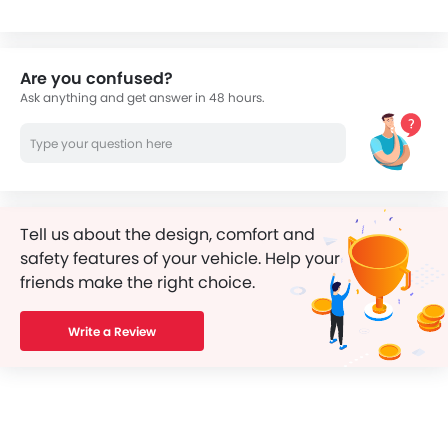
Are you confused?
Ask anything and get answer in 48 hours.
Tell us about the design, comfort and
safety features of your vehicle. Help your
friends make the right choice.
Write a Review