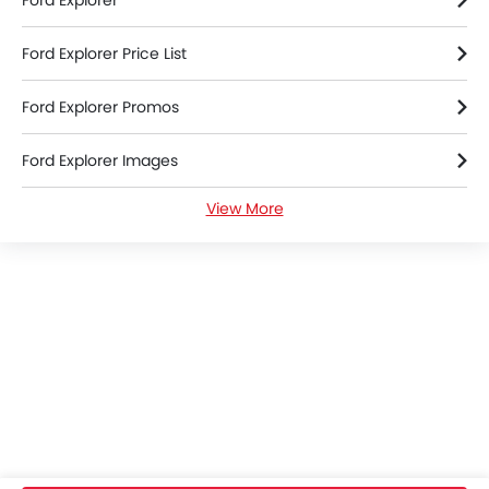
Ford Explorer
Anti-Lock Braking System
Child Safety Locks
Ford Explorer Price List
Crash Sensor
Door Ajar Warning
Ford Explorer Promos
Driver Airbag
Engine Check Warning
Ford Explorer Images
Front Impact Beams
Passenger Airbag
View More
Ford Explorer Specifications
Rear Camera
Rear Seat Belts
Ford Explorer Colors
Seat Belt Warning
Side Impact Beams
Ford Explorer Reviews
Tyre Pressure Monitor
Anti Theft Device
Ford Explorer FAQs
Power Door Locks
Adjustable Steering Column
Ford Explorer Brochure
Multi-function Steering Wheel
Power Windows Rear
Ford Cars Dealers