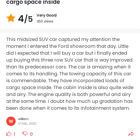
cargo space inside
4
Very Good
/5
350 views
This midsized SUV car captured my attention the
moment I entered the Ford showroom that day. Little
did I expected that I will buy a car but I finally ended
up buying this three row SUV car that is way improved
than its predecessor cars. The car is amazing when it
comes to its handling. The towing capacity of this car
is commendable. They have incorporated loads of
cargo space inside. The cabin inside is also quite wide
and airy. The engine quality is both powerful and airy
at the same time. I doubt how much up gradation has
been done when it comes to its infotainment system.
william
W
17 Feb, 2020
1
0