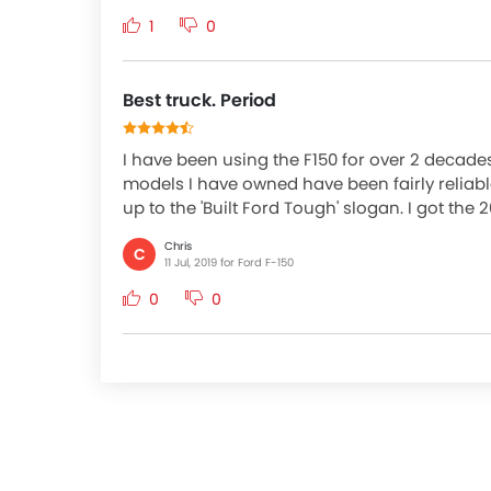
1
0
Best truck. Period
I have been using the F150 for over 2 decades 
models I have owned have been fairly reliabl
up to the 'Built Ford Tough' slogan. I got the 
Chris
C
11 Jul, 2019 for Ford F-150
0
0