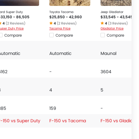
ord Super Duty
Toyota Tacoma
Jeep Gladiator
$33,150 - 86,505
$25,850 - 42,960
$33,545 - 43,545
4
(2 Reviews)
4
(2 Reviews)
4
(3 Reviews)
uper Duty Price
Tacoma Price
Gladiator Price
Compare
Compare
Compare
Automatic
Automatic
Maunal
6162
-
3604
3
4
5
385
159
-
F-150 vs Super Duty
F-150 vs Tacoma
F-150 vs Gladiator