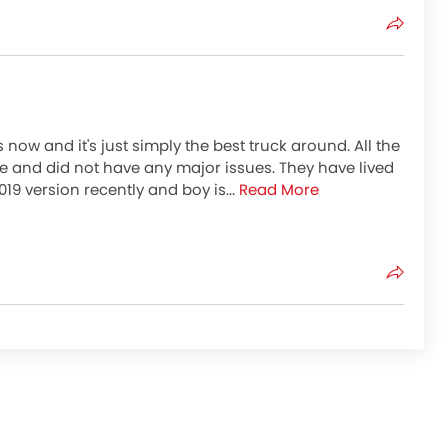
now and it's just simply the best truck around. All the
e and did not have any major issues. They have lived
2019 version recently and boy is...
Read More