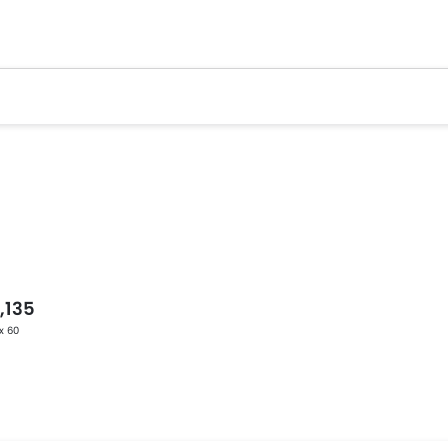
,135
 x 60