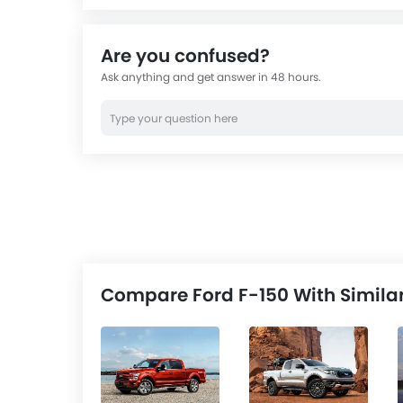
equip
custo
Are you confused?
Ask anything and get answer in 48 hours.
Compare Ford F-150 With Simila