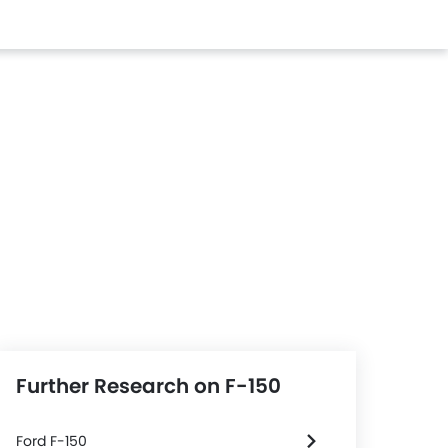
Further Research on F-150
Ford F-150