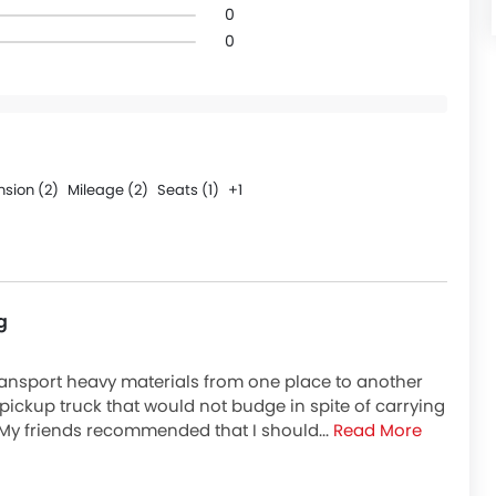
0
0
sion (2)
Mileage (2)
Seats (1)
+1
g
transport heavy materials from one place to another
a pickup truck that would not budge in spite of carrying
My friends recommended that I should...
Read More