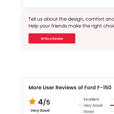
Tell us about the design, comfort and
Help your friends make the right choi
Write a Review
More User Reviews of Ford F-150
Excellent
4
/5
Very Good
Very Good
Good