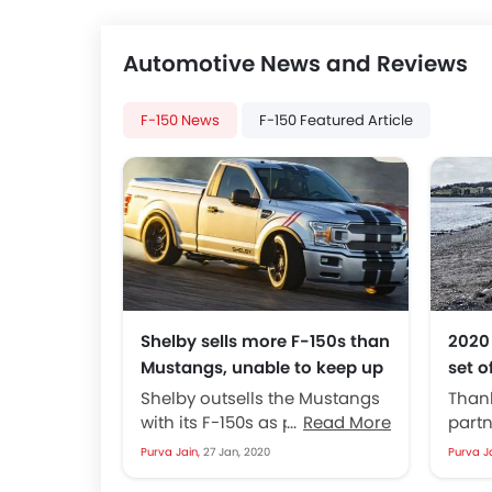
Automotive News and Reviews
F-150 News
F-150 Featured Article
Shelby sells more F-150s than
2020
Mustangs, unable to keep up
set o
with the demand
and 
Shelby outsells the Mustangs
Than
with its F-150s as per the latest
Read More
partn
article from Autoblog. Claims
get t
Purva Jain,
27 Jan, 2020
Purva J
from Ford states that the...
bette