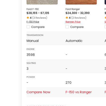
Ford F-150
Ford Ranger
F
$28,155 - 67,135
$24,300 - 32,390
4
(3 Reviews)
4
(2 Reviews)
F-150 Price
Ranger Price
S
Compare
Compare
TRANSMISSION
Manual
Automatic
ENGINE
3598
-
SEATING
3
-
POWER
-
270
Compare Now
F-150 vs Ranger