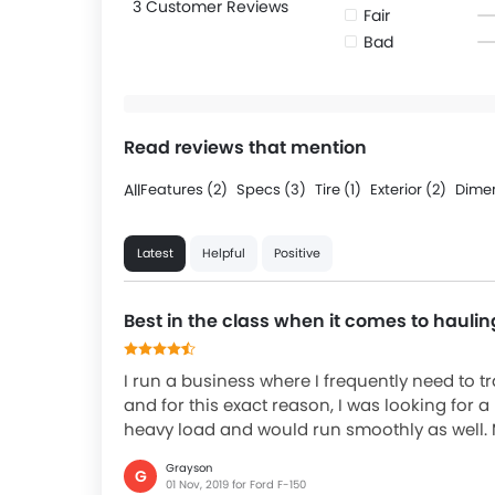
3 Customer Reviews
Fair
Bad
Read reviews that mention
All
Features (2)
Specs (3)
Tire (1)
Exterior (2)
Dimen
Latest
Helpful
Positive
Best in the class when it comes to haulin
I run a business where I frequently need to 
and for this exact reason, I was looking for 
heavy load and would run smoothly as well. 
Grayson
G
01 Nov, 2019 for Ford F-150