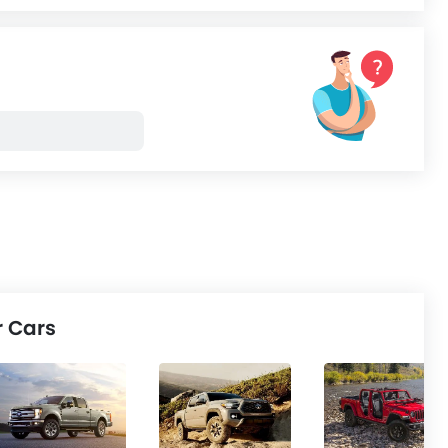
ped, and factory-
Procuring these products
mised...
might...
r Cars