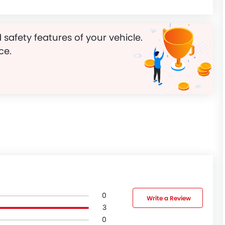
 safety features of your vehicle.
ce.
0
Write a Review
3
0