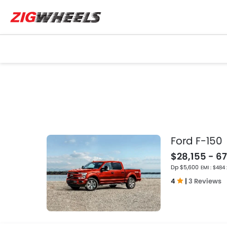
Ford F-150
$28,155 - 67
Dp $5,600
EMI : $484
4
|
3 Reviews