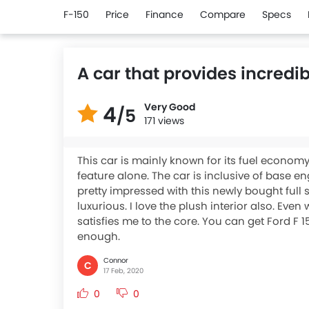
F-150
Price
Finance
Compare
Specs
A car that provides incredi
Very Good
4
/5
171 views
This car is mainly known for its fuel economy
feature alone. The car is inclusive of base en
pretty impressed with this newly bought full si
luxurious. I love the plush interior also. Eve
satisfies me to the core. You can get Ford F 
enough.
Connor
C
17 Feb, 2020
0
0