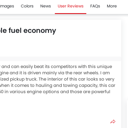
Images
Colors
News
User Reviews
FAQs
More
ble fuel economy
 and can easily beat its competitors with this unique
gine and it is driven mainly via the rear wheels. I am
zed pickup truck. The interior of this car looks so very
n when it comes to hauling and towing capacity, this car
150 in various engine options and those are powerful