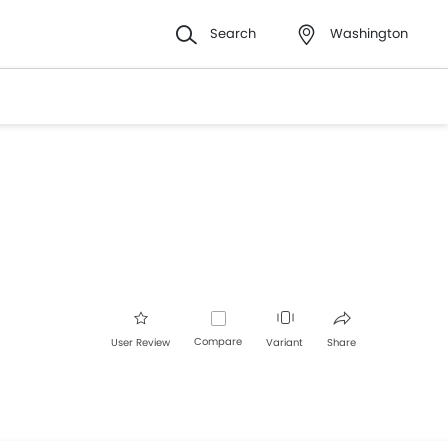
Search
Washington
Compare
User Review
Variant
Share