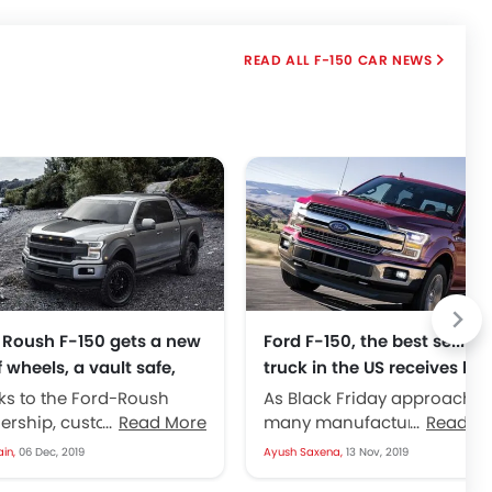
F-150 CAR NEWS
 Roush F-150 gets a new
Ford F-150, the best selling
f wheels, a vault safe,
truck in the US receives hef
more
discounts
ks to the Ford-Roush
As Black Friday approaches
ership, customers can
Read More
many manufacturers start 
Read M
heir hands on a much
deploy heavy discounts ev
ain,
06 Dec, 2019
Ayush Saxena,
13 Nov, 2019
r, more capable, better
on their premium products.