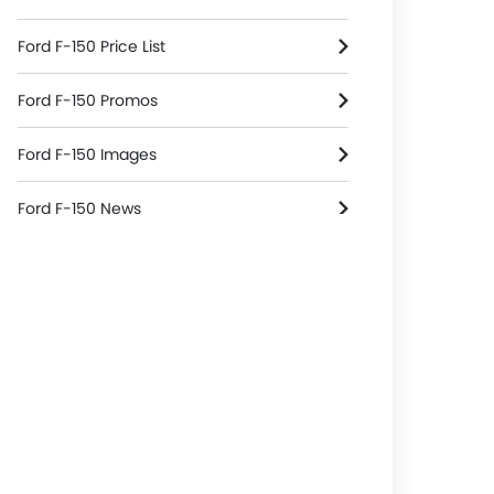
Ford F-150 Price List
Ford F-150 Promos
Ford F-150 Images
Ford F-150 News
Ford F-150 Specifications
Ford F-150 Colors
Ford F-150 Reviews
Ford F-150 FAQs
Ford F-150 Brochure