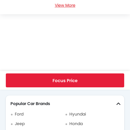
View More
Ford Focus News
Ford Focus Specifications
Ford Focus Colors
Ford Focus FAQs
Ford Cars Dealers
Home
New Cars
Ford Cars
Focus
RS
Focus Price
Search Other Cars
Popular Car Brands
Ford
Hyundai
Jeep
Honda