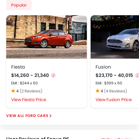
Popular
Fiesta
Fusion
$14,260 - 21,340
$23,170 - 40,015
EMI : $244 x 60
EMI : $399 x 60
4
(2 Reviews)
4
(4 Reviews)
Fiesta Price
Fusion Price
FORD CARS