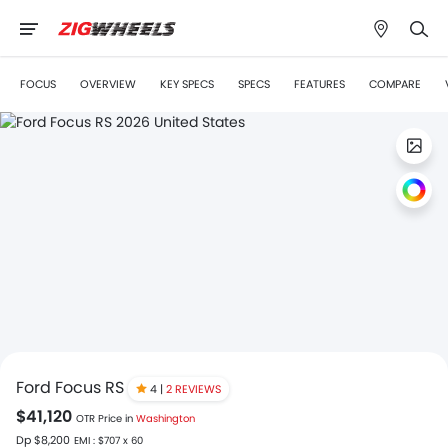
FOCUS
OVERVIEW
KEY SPECS
SPECS
FEATURES
COMPARE
Ford Focus RS
4 |
2 REVIEWS
$41,120
OTR Price in
Washington
Dp $8,200
EMI : $707 x 60