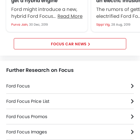
get a hybrid engine
an electric infusio
Ford might introduce a new,
The rumors of gett
hybrid Ford Focus RS that will
Read More
electrified Ford Fo
be available over the markets
hovering around i
Purva Jain,
30 Dec, 2019
Sippi Vig,
28 Aug, 2019
of Europe, as per...
auto-market these
already...
FOCUS CAR NEWS
Further Research on Focus
Ford Focus
Ford Focus Price List
Ford Focus Promos
Ford Focus Images