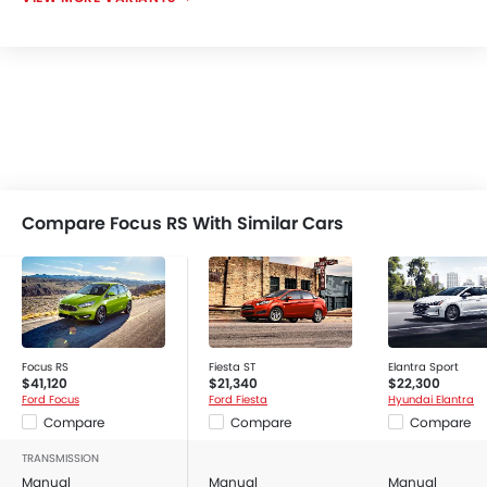
Compare Focus RS With Similar Cars
Focus RS
Fiesta ST
Elantra Sport
$41,120
$21,340
$22,300
Ford Focus
Ford Fiesta
Hyundai Elantra
Compare
Compare
Compare
TRANSMISSION
Manual
Manual
Manual