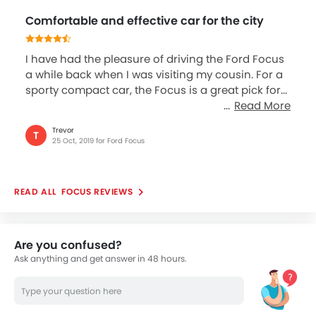
Comfortable and effective car for the city
I have had the pleasure of driving the Ford Focus
a while back when I was visiting my cousin. For a
sporty compact car, the Focus is a great pick for...
Read More
Trevor
T
25 Oct, 2019 for Ford Focus
FOCUS REVIEWS
Are you confused?
Ask anything and get answer in 48 hours.