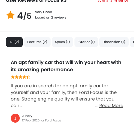
User Reviews of Focus RS
Write a Review
4
Very Good
/5
based on 2 reviews
All (2)
Features (2)
Specs (1)
Exterior (1)
Dimension (1)
An apt family car that will win your heart with
its amazing performance
If you are in search for an apt family car for
yourself and your family, then Ford Focus is the
one. Strong engine quality will ensure that you
can...
Read More
Juhary
J
17 Feb, 2020 for Ford Focus