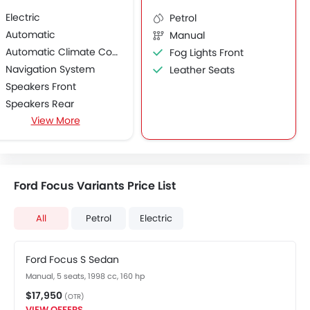
Electric
Petrol
Automatic
Manual
Automatic Climate Control
Fog Lights Front
Navigation System
Leather Seats
Speakers Front
Speakers Rear
View More
Touch Screen
USB & Auxiliary Input
Voice Control
Alloy Wheels
Ford Focus Variants Price List
Heated Seats - Front
Chrome Garnish
All
Petrol
Electric
Ford Focus S Sedan
Manual, 5 seats, 1998 cc, 160 hp
$17,950
(OTR)
VIEW OFFERS