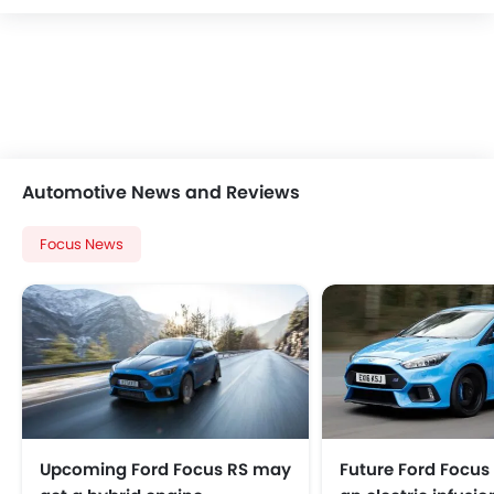
Automotive News and Reviews
Focus News
Upcoming Ford Focus RS may
Future Ford Focus