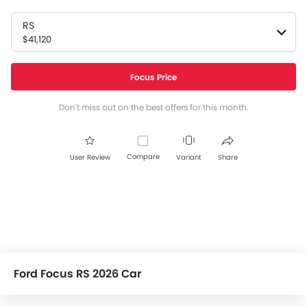
RS
$41,120
Focus Price
Don't miss out on the best offers for this month.
Compare
User Review
Variant
Share
Ford Focus RS 2026 Car