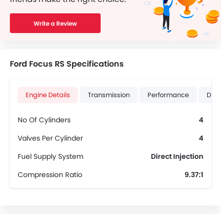
Write a Review
Ford Focus RS Specifications
Engine Details
Transmission
Performance
Dime
No Of Cylinders
4
Valves Per Cylinder
4
Fuel Supply System
Direct Injection
Compression Ratio
9.37:1