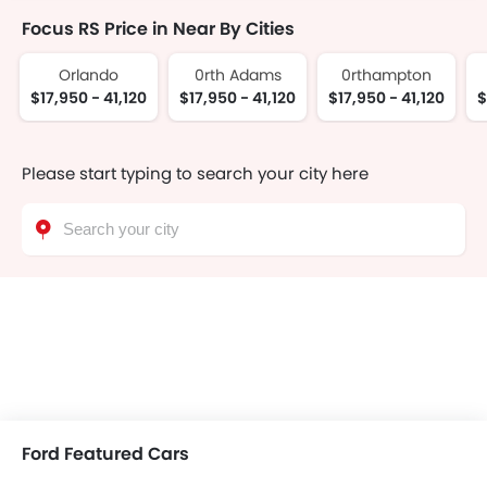
Focus RS Price in Near By Cities
Orlando
0rth Adams
0rthampton
$17,950 - 41,120
$17,950 - 41,120
$17,950 - 41,120
$
Please start typing to search your city here
Ford Featured Cars