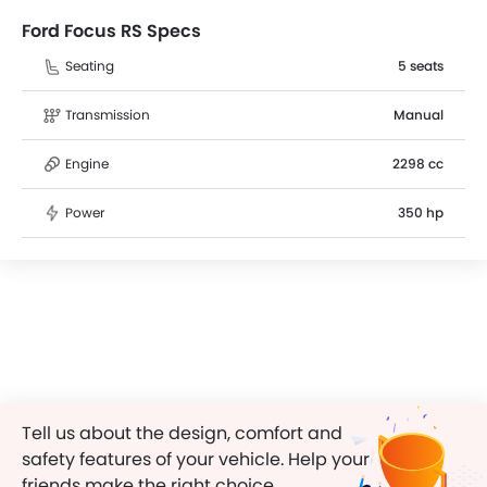
Ford Focus RS Specs
Seating
5 seats
Transmission
Manual
Engine
2298 cc
Power
350 hp
Tell us about the design, comfort and
safety features of your vehicle. Help your
friends make the right choice.