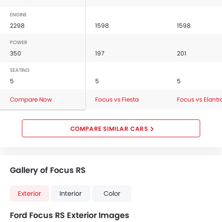
ENGINE
2298
1598
1598
POWER
350
197
201
SEATING
5
5
5
Compare Now
Focus vs Fiesta
Focus vs Elantr
COMPARE SIMILAR CARS
Gallery of Focus RS
Exterior
Interior
Color
Ford Focus RS Exterior Images