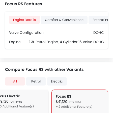
Focus RS Features
Engine Details
Comfort & Convenience
Entertainme
Valve Configuration
DOHC
Engine
2.3L Petrol Engine, 4 Cylinder 16 Valve DOHC
Compare Focus RS with other Variants
All
Petrol
Electric
cus Electric
Focus RS
9,120
$41,120
OTR Price
OTR Price
10 Additional Feature(s)
+ 2 Additional Feature(s)