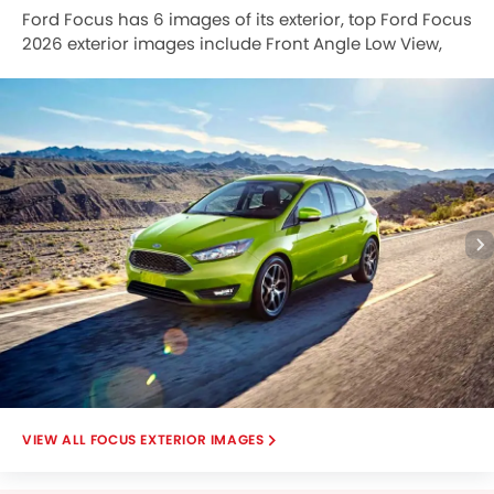
Ford Focus has 6 images of its exterior, top Ford Focus
2026 exterior images include Front Angle Low View,
Side View, Full Rear View, Rear Angle View, Tail Light,
Grille View.
FOCUS EXTERIOR IMAGES