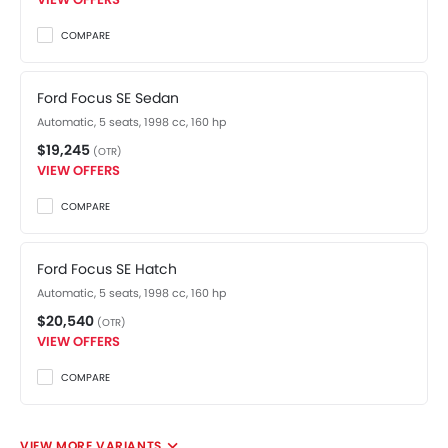
COMPARE
Ford Focus SE Sedan
Automatic, 5 seats, 1998 cc, 160 hp
$19,245
(OTR)
VIEW OFFERS
COMPARE
Ford Focus SE Hatch
Automatic, 5 seats, 1998 cc, 160 hp
$20,540
(OTR)
VIEW OFFERS
COMPARE
VIEW MORE VARIANTS